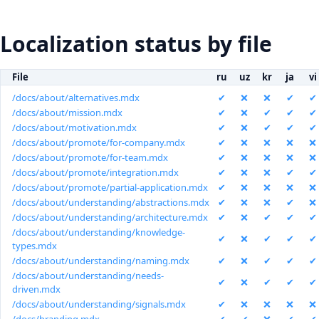
Localization status by file
File
ru
uz
kr
ja
vi
/docs/about/alternatives.mdx
✔
❌
❌
✔
✔
/docs/about/mission.mdx
✔
❌
✔
✔
✔
/docs/about/motivation.mdx
✔
❌
✔
✔
✔
/docs/about/promote/for-company.mdx
✔
❌
❌
❌
❌
/docs/about/promote/for-team.mdx
✔
❌
❌
❌
❌
/docs/about/promote/integration.mdx
✔
❌
❌
✔
✔
/docs/about/promote/partial-application.mdx
✔
❌
❌
❌
❌
/docs/about/understanding/abstractions.mdx
✔
❌
❌
✔
❌
/docs/about/understanding/architecture.mdx
✔
❌
✔
✔
✔
/docs/about/understanding/knowledge-
✔
❌
✔
✔
✔
types.mdx
/docs/about/understanding/naming.mdx
✔
❌
✔
✔
✔
/docs/about/understanding/needs-
✔
❌
✔
✔
✔
driven.mdx
/docs/about/understanding/signals.mdx
✔
❌
❌
❌
❌