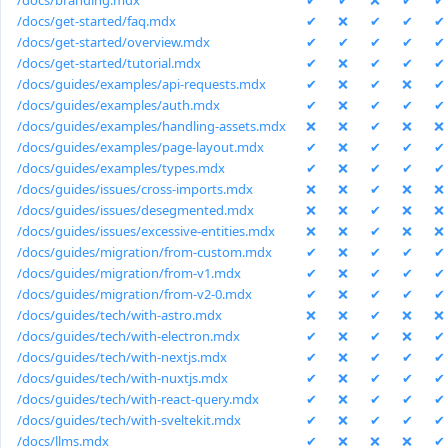
/docs/branding.mdx
✔
✔
❌
✔
✔
/docs/get-started/faq.mdx
✔
❌
✔
✔
✔
/docs/get-started/overview.mdx
✔
✔
✔
✔
✔
/docs/get-started/tutorial.mdx
✔
❌
✔
✔
✔
/docs/guides/examples/api-requests.mdx
✔
❌
✔
❌
✔
/docs/guides/examples/auth.mdx
✔
❌
✔
✔
✔
/docs/guides/examples/handling-assets.mdx
❌
❌
✔
❌
❌
/docs/guides/examples/page-layout.mdx
✔
❌
✔
✔
✔
/docs/guides/examples/types.mdx
✔
❌
✔
✔
✔
/docs/guides/issues/cross-imports.mdx
❌
❌
✔
❌
❌
/docs/guides/issues/desegmented.mdx
❌
❌
✔
❌
❌
/docs/guides/issues/excessive-entities.mdx
❌
❌
✔
❌
❌
/docs/guides/migration/from-custom.mdx
✔
❌
✔
✔
✔
/docs/guides/migration/from-v1.mdx
✔
❌
✔
✔
✔
/docs/guides/migration/from-v2-0.mdx
✔
❌
✔
✔
✔
/docs/guides/tech/with-astro.mdx
❌
❌
✔
❌
❌
/docs/guides/tech/with-electron.mdx
✔
❌
✔
❌
✔
/docs/guides/tech/with-nextjs.mdx
✔
❌
✔
✔
✔
/docs/guides/tech/with-nuxtjs.mdx
✔
❌
✔
✔
✔
/docs/guides/tech/with-react-query.mdx
✔
❌
✔
✔
✔
/docs/guides/tech/with-sveltekit.mdx
✔
❌
✔
✔
✔
/docs/llms.mdx
✔
❌
❌
❌
✔