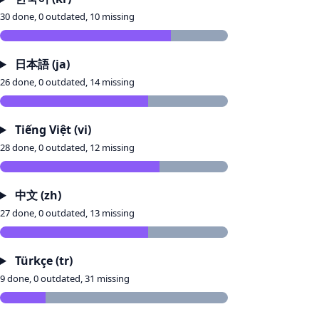
30 done, 0 outdated, 10 missing
日本語 (ja)
26 done, 0 outdated, 14 missing
Tiếng Việt (vi)
28 done, 0 outdated, 12 missing
中文 (zh)
27 done, 0 outdated, 13 missing
Türkçe (tr)
9 done, 0 outdated, 31 missing