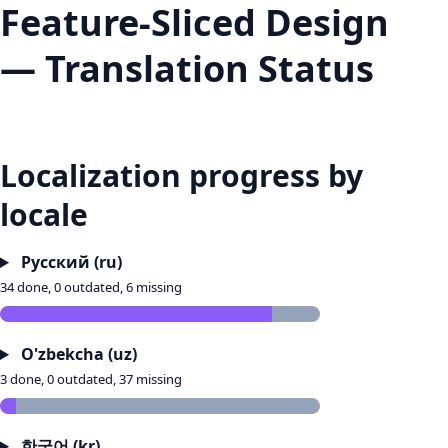
Feature-Sliced Design
— Translation Status
Localization progress by
locale
Русский (ru)
34 done, 0 outdated, 6 missing
O'zbekcha (uz)
3 done, 0 outdated, 37 missing
한국어 (kr)