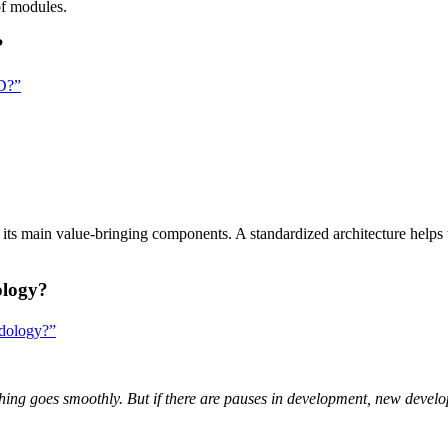
f modules.
?
SD?”
f its main value-bringing components. A standardized architecture helps
ology?
odology?”
hing goes smoothly. But if there are pauses in development, new devel