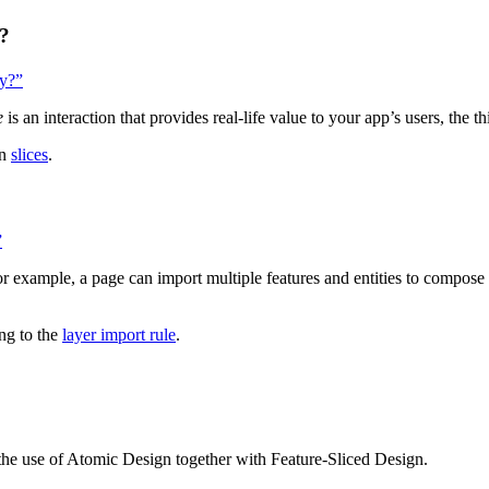
y?
ty?”
e
is an interaction that provides real-life value to your app’s users, the t
on
slices
.
”
 For example, a page can import multiple features and entities to compo
ng to the
layer import rule
.
 the use of Atomic Design together with Feature-Sliced Design.