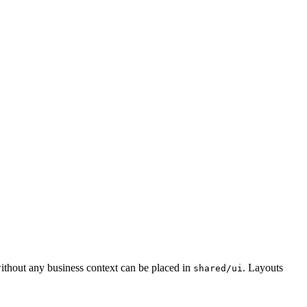
without any business context can be placed in
. Layouts
shared/ui