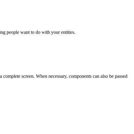
hing people want to do with your entities.
se a complete screen. When necessary, components can also be passed