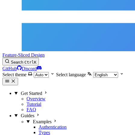
Feature-Sliced Design
Search
Ctrl
K
GitHub
Discord
Select theme
Select language
Get Started
Overview
Tutorial
FAQ
Guides
Examples
Authentication
Types