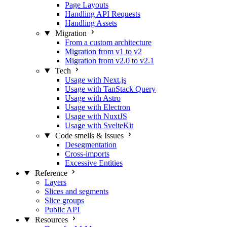
Page Layouts
Handling API Requests
Handling Assets
Migration
From a custom architecture
Migration from v1 to v2
Migration from v2.0 to v2.1
Tech
Usage with Next.js
Usage with TanStack Query
Usage with Astro
Usage with Electron
Usage with NuxtJS
Usage with SvelteKit
Code smells & Issues
Desegmentation
Cross-imports
Excessive Entities
Reference
Layers
Slices and segments
Slice groups
Public API
Resources