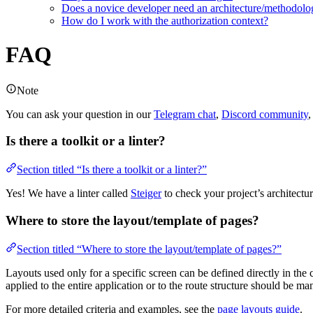
Does a novice developer need an architecture/methodolo
How do I work with the authorization context?
FAQ
Note
You can ask your question in our
Telegram chat
,
Discord community
,
Is there a toolkit or a linter?
Section titled “Is there a toolkit or a linter?”
Yes! We have a linter called
Steiger
to check your project’s architectu
Where to store the layout/template of pages?
Section titled “Where to store the layout/template of pages?”
Layouts used only for a specific screen can be defined directly in th
applied to the entire application or to the route structure should be m
For more detailed criteria and examples, see the
page layouts guide
.