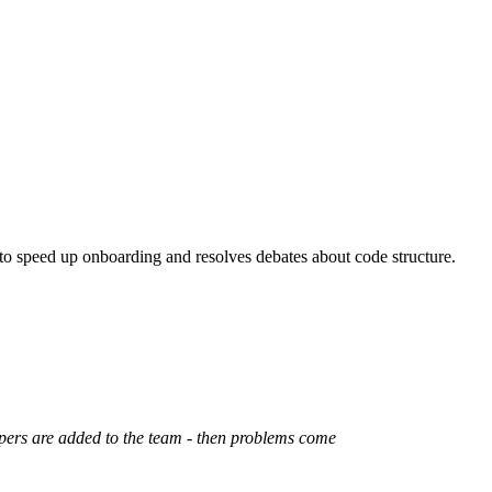
 to speed up onboarding and resolves debates about code structure.
opers are added to the team - then problems come