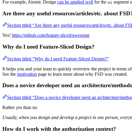
For example, Atomic Design
can be applied well
for the
segment o
ui
Are there any useful resources/articles/etc. about FSD
Section titled “Are there any useful resources/articles/etc. about F
Yes!
https://github.com/feature-sliced/awesome
Why do I need Feature-Sliced Design?
Section titled “Why do I need Feature-Sliced Design?”
It helps you and your team to quickly overview the project in terms o
See the
motivation
page to learn more about why FSD was created.
Does a novice developer need an architecture/method
Section titled “Does a novice developer need an architecture/meth
Rather yes than no
Usually, when you design and develop a project in one person, everyt
How do I work with the authorization context?