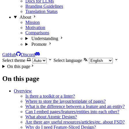
Docs for LLMs
Branding Guidelines
Translation Status
About
Mission
Motivation
Comparisons
Understanding
Promote
GitHub
Discord
Select theme
Select language
On this page
On this page
Overview
Is there a toolkit or a linter?
Where to store the layout/template of pages?
What is the difference between a feature and an entity?
Can I embed pages/features/entities into each other?
What about Atomic Design?
Are there any useful resources/articles/etc. about FSD?
Why do I need Feature-Sliced Design?