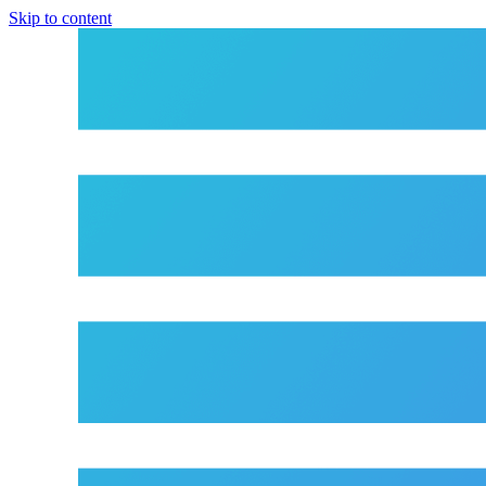
Skip to content