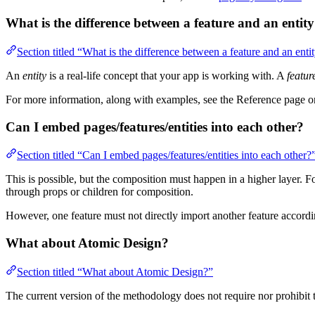
What is the difference between a feature and an entit
Section titled “What is the difference between a feature and an enti
An
entity
is a real-life concept that your app is working with. A
featur
For more information, along with examples, see the Reference page 
Can I embed pages/features/entities into each other?
Section titled “Can I embed pages/features/entities into each other?
This is possible, but the composition must happen in a higher layer.
through props or children for composition.
However, one feature must not directly import another feature accordi
What about Atomic Design?
Section titled “What about Atomic Design?”
The current version of the methodology does not require nor prohibit