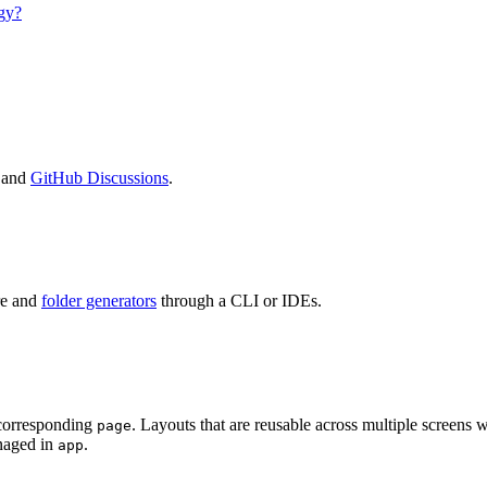
gy?
 and
GitHub Discussions
.
re and
folder generators
through a CLI or IDEs.
e corresponding
. Layouts that are reusable across multiple screens 
page
anaged in
.
app