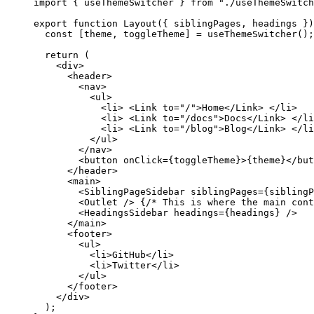
import
 { useThemeSwitcher } 
from
"
./useThemeSwitch
export
function
Layout
(
{ 
siblingPages
,
headings
 }
)
const [
theme
,
toggleTheme
] = 
useThemeSwitcher
();
return
 (
<
div
>
<
header
>
<
nav
>
<
ul
>
<
li
>
<
Link
to
=
"
/
"
>
Home
</
Link
>
</
li
>
<
li
>
<
Link
to
=
"
/docs
"
>
Docs
</
Link
>
</
li
<
li
>
<
Link
to
=
"
/blog
"
>
Blog
</
Link
>
</
li
</
ul
>
</
nav
>
<
button
onClick
=
{
toggleTheme
}
>
{
theme
}
</
but
</
header
>
<
main
>
<
SiblingPageSidebar
siblingPages
=
{
siblingP
<
Outlet
 />
{
/* This is where the main cont
<
HeadingsSidebar
headings
=
{
headings
}
 />
</
main
>
<
footer
>
<
ul
>
<
li
>
GitHub
</
li
>
<
li
>
Twitter
</
li
>
</
ul
>
</
footer
>
</
div
>
);