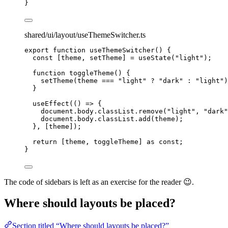
}
shared/ui/layout/useThemeSwitcher.ts
export
function
useThemeSwitcher
()
 {
const [
theme
,
setTheme
] = 
useState
(
"
light
"
);
function
toggleTheme
()
 {
setTheme
(theme 
===
"
light
"
?
"
dark
"
:
"
light
"
)
}
useEffect
(
()
=>
 {
document
.
body
.
classList
.
remove
(
"
light
"
,
"
dark
"
document
.
body
.
classList
.
add
(theme);
}
,
 [theme]);
return
 [theme
,
 toggleTheme] 
as
const
;
}
The code of sidebars is left as an exercise for the reader 😉.
Where should layouts be placed?
Section titled “Where should layouts be placed?”