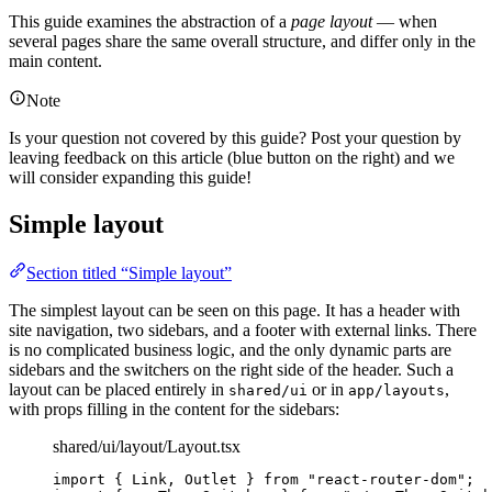
This guide examines the abstraction of a
page layout
— when
several pages share the same overall structure, and differ only in the
main content.
Note
Is your question not covered by this guide? Post your question by
leaving feedback on this article (blue button on the right) and we
will consider expanding this guide!
Simple layout
Section titled “Simple layout”
The simplest layout can be seen on this page. It has a header with
site navigation, two sidebars, and a footer with external links. There
is no complicated business logic, and the only dynamic parts are
sidebars and the switchers on the right side of the header. Such a
layout can be placed entirely in
or in
,
shared/ui
app/layouts
with props filling in the content for the sidebars:
shared/ui/layout/Layout.tsx
import
 { Link, Outlet } 
from
"
react-router-dom
"
;