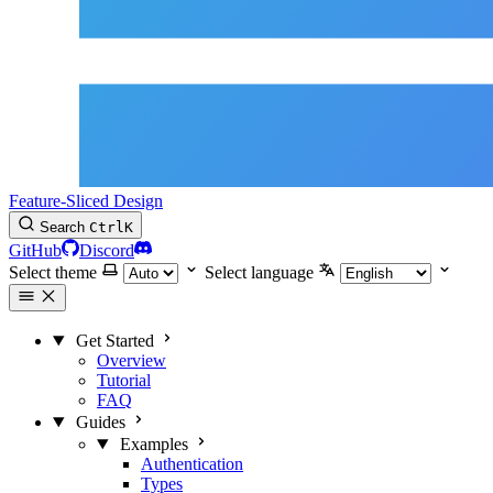
Feature-Sliced Design
Search
Ctrl
K
GitHub
Discord
Select theme
Select language
Get Started
Overview
Tutorial
FAQ
Guides
Examples
Authentication
Types