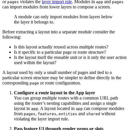
or
violates the
layer import rule
. Modules in
and
pages
app
pages
can import modules from lower layers to compose a screen.
A module can only import modules from layers below
the layer it belongs to.
Before extracting a layout into a separate module consider the
following:
Is this layout actually reused across multiple routes?
Is it specific to a particular page or route structure?
Is the layout itself the reusable unit or is it only the user action
used within the layout?
A layout used by only a small number of pages and tied to a
particular screen structure may be simpler to define directly in the
corresponding
or route configuration.
page
Configure a route layout in the App layer
You can group multiple routes with a common URL path
using the router’s nesting capabilities and assign a single
layout in
. A layout located in
can compose modules
app
app
from
,
,
and
without
pages
features
entities
shared
violating the layer import rule.
Pass feature UI through render props or slots