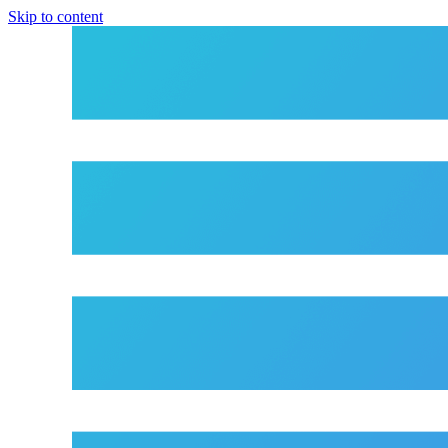
Skip to content