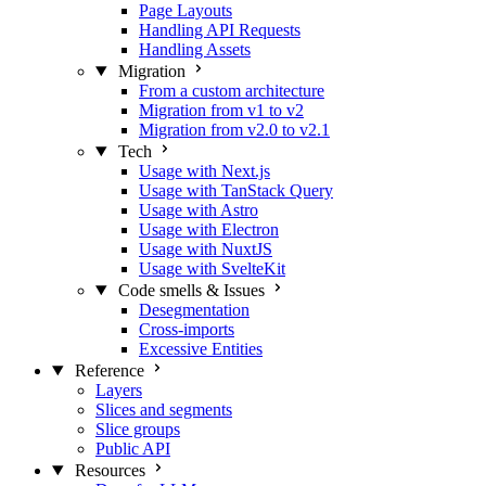
Page Layouts
Handling API Requests
Handling Assets
Migration
From a custom architecture
Migration from v1 to v2
Migration from v2.0 to v2.1
Tech
Usage with Next.js
Usage with TanStack Query
Usage with Astro
Usage with Electron
Usage with NuxtJS
Usage with SvelteKit
Code smells & Issues
Desegmentation
Cross-imports
Excessive Entities
Reference
Layers
Slices and segments
Slice groups
Public API
Resources