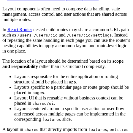
Layout components often need to compose data handling, state
management, access control and user actions that are shared across
multiple routes.
In
React Router
nested child routes may share a common URL path
such as
,
and
. Instead
/users
/users/:id
/users/:id/settings
of repeating the same handling in each page you can use the router’s
nesting capabilities to apply a common layout and route-level logic
in one place.
The location of a layout should be determined based on its
scope
and responsibility
rather than its structural complexity.
Layouts responsible for the entire application or routing
structure should be placed in
.
app
Layouts specific to a particular page or route group should be
placed in
.
pages
Layout UI that is reusable without business context can be
placed in
.
shared/ui
Layouts centered around a specific user action or user flow
and reused across multiple pages can be implemented in the
corresponding
slice.
features
A layout in
that directly imports from
,
shared
features
entities