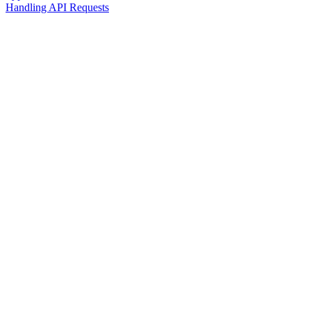
Handling API Requests