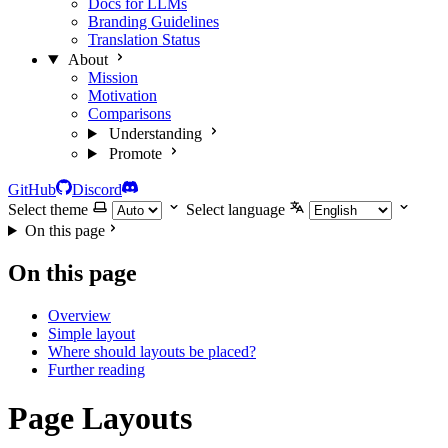
Docs for LLMs
Branding Guidelines
Translation Status
About
Mission
Motivation
Comparisons
Understanding
Promote
GitHub
Discord
Select theme
Select language
On this page
On this page
Overview
Simple layout
Where should layouts be placed?
Further reading
Page Layouts