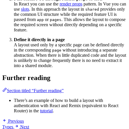
In React you can use the
render props
pattern. In Vue you can
use
slots
. In this approach the layout in
provides only
shared
the common UI structure while the required feature UI is
passed from
or
. This allows the layout to compose
app
pages
the required screen without directly depending on a specific
feature.
Define it directly in a page
A layout used only by a specific page can be defined directly
in the corresponding
without introducing a separate
page
abstraction. When there is little duplicated code and the layout
is unlikely to change frequently there is no need to extract it
into a shared module.
Further reading
Section titled “Further reading”
There’s an example of how to build a layout with
authentication with React and Remix (equivalent to React
Router) in the
tutorial
.
Previous
Types
Next