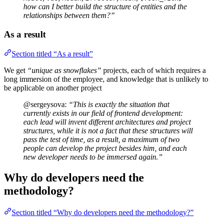
how can I better build the structure of entities and the
relationships between them?”
As a result
Section titled “As a result”
We get
“unique as snowflakes”
projects, each of which requires a
long immersion of the employee, and knowledge that is unlikely to
be applicable on another project
@sergeysova:
“This is exactly the situation that
currently exists in our field of frontend development:
each lead will invent different architectures and project
structures, while it is not a fact that these structures will
pass the test of time, as a result, a maximum of two
people can develop the project besides him, and each
new developer needs to be immersed again.”
Why do developers need the
methodology?
Section titled “Why do developers need the methodology?”