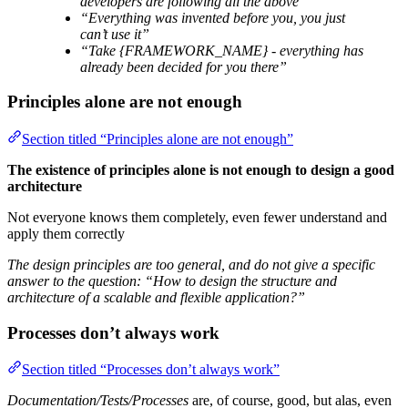
developers are following all the above”
“Everything was invented before you, you just
can’t use it”
“Take {FRAMEWORK_NAME} - everything has
already been decided for you there”
Principles alone are not enough
Section titled “Principles alone are not enough”
The existence of principles alone is not enough to design a good
architecture
Not everyone knows them completely, even fewer understand and
apply them correctly
The design principles are too general, and do not give a specific
answer to the question: “How to design the structure and
architecture of a scalable and flexible application?”
Processes don’t always work
Section titled “Processes don’t always work”
Documentation/Tests/Processes
are, of course, good, but alas, even