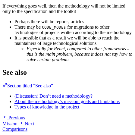
If everything goes well, then the methodology will not be limited
only to the specification and the toolkit
Perhaps there will be reports, articles
There may be
for migrations to other
CODE_MODEs
technologies of projects written according to the methodology
It is possible that as a result we will be able to reach the
maintainers of large technological solutions
Especially for React, compared to other frameworks -
this is the main problem, because it does not say how to
solve certain problems
See also
Section titled “See also”
(Discussion) Don’t need a methodology?
About the methodology’s mission: goals and limitations
Types of knowledge in the project
Previous
Mission
Next
Comparisons