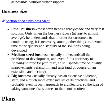
as possible, without further support
Business Size
Section titled “Business Size”
Small business
- most often needs a ready-made and very fast
solution. Only when the business grows (at least to almost
average), he understands that in order for customers to
continue using, it is necessary, among other things, to devote
time to the quality and stability of the solutions being
developed
Medium-sized business
- usually understands all the
problems of development, and even if it is necessary to
“arrange a race for features”
, he still spends time on quality
improvements, refactoring and tests (and of course-on an
extensible architecture)
Big business
- usually already has an extensive audience,
staff, and a much more extensive set of its practices, and
probably even its own approach to architecture, so the idea of
taking someone else’s comes to them not so often
Plans