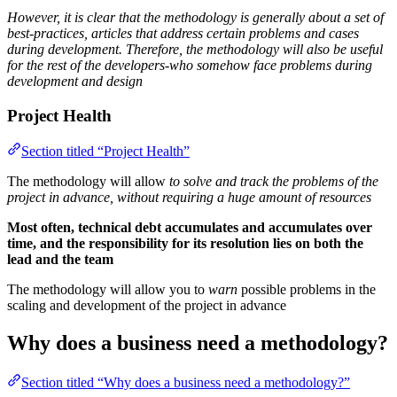
However, it is clear that the methodology is generally about a set of
best-practices, articles that address certain problems and cases
during development. Therefore, the methodology will also be useful
for the rest of the developers-who somehow face problems during
development and design
Project Health
Section titled “Project Health”
The methodology will allow
to solve and track the problems of the
project in advance, without requiring a huge amount of resources
Most often, technical debt accumulates and accumulates over
time, and the responsibility for its resolution lies on both the
lead and the team
The methodology will allow you to
warn
possible problems in the
scaling and development of the project in advance
Why does a business need a methodology?
Section titled “Why does a business need a methodology?”