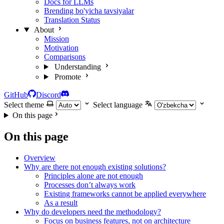
Docs for LLMs
Brending bo'yicha tavsiyalar
Translation Status
About
Mission
Motivation
Comparisons
Understanding
Promote
GitHub
Discord
Select theme
Select language
On this page
On this page
Overview
Why are there not enough existing solutions?
Principles alone are not enough
Processes don’t always work
Existing frameworks cannot be applied everywhere
As a result
Why do developers need the methodology?
Focus on business features, not on architecture