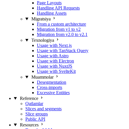
Page Layouts
Handling API Requests
Handling Assets
Migratsiya
From a custom architecture
Migration from v1 to v2
Migration from v2.0 to v2.1
Texnologiya
Usage with Next.js
Usage with TanStack Query
Usage with Astro
Usage with Electron
Usage with NuxtJS
Usage with SvelteKit
Muammolar
Desegmentation
Cross-imports
Excessive Entities
Reference
Qatlamlar
Slices and segments
Slice groups
Public API
Resources