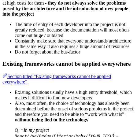
at high costs for them -
they do not always solve the problems
posed by the architecture and the introduction of new people
into the project
The time of entry of each developer into the project is not
greatly reduced, because the documentation will most often
come out huge / outdated
Constantly make sure that everyone understands architecture
in the same way-it also requires a huge amount of resources
Do not forget about the bus-factor
Existing frameworks cannot be applied everywhere
Section titled “Existing frameworks cannot be applied
everywhere”
Existing solutions usually have a high entry threshold, which
makes it difficult to find new developers
Also, most often, the choice of technology has already been
determined before the onset of serious problems in the project,
and therefore you need to be able to “work with what is” -
without being tied to the technology
Q:
“In my project
-
React/Vue/Redux/Effector/Mobx/{YOUR_TECH}