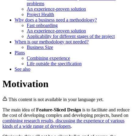
problems
An experience-proven solution
Project Health
Why does a business need a methodology?
Fast onboarding
An experience-proven solution
Applicability for different stages of the project
When is our methodology not needed?
Business Size
Plans
Combining experience
Life outside the specification
See also
Motivation
This content is not available in your language yet.
The main idea of
Feature-Sliced Design
is to facilitate and reduce
the cost of developing complex and developing projects, based on
combining research results, discussing the experience of various
kinds of a wide range of developers
.