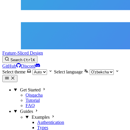
Feature-Sliced Design
Search
Ctrl
K
GitHub
Discord
Select theme
Select language
Get Started
Qisqacha
Tutorial
FAQ
Guides
Examples
Authentication
Types