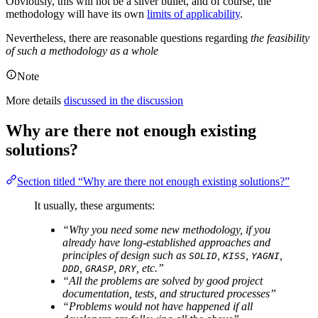
Obviously, this will not be a silver bullet, and of course, the
methodology will have its own
limits of applicability
.
Nevertheless, there are reasonable questions regarding
the feasibility
of such a methodology as a whole
Note
More details
discussed in the discussion
Why are there not enough existing
solutions?
Section titled “Why are there not enough existing solutions?”
It usually, these arguments:
“Why you need some new methodology, if you
already have long-established approaches and
principles of design such as
,
,
,
SOLID
KISS
YAGNI
,
,
, etc.”
DDD
GRASP
DRY
“All the problems are solved by good project
documentation, tests, and structured processes”
“Problems would not have happened if all