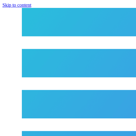
Skip to content