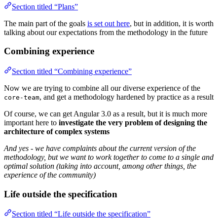
Section titled “Plans”
The main part of the goals
is set out here
, but in addition, it is worth
talking about our expectations from the methodology in the future
Combining experience
Section titled “Combining experience”
Now we are trying to combine all our diverse experience of the
, and get a methodology hardened by practice as a result
core-team
Of course, we can get Angular 3.0 as a result, but it is much more
important here to
investigate the very problem of designing the
architecture of complex systems
And yes - we have complaints about the current version of the
methodology, but we want to work together to come to a single and
optimal solution (taking into account, among other things, the
experience of the community)
Life outside the specification
Section titled “Life outside the specification”