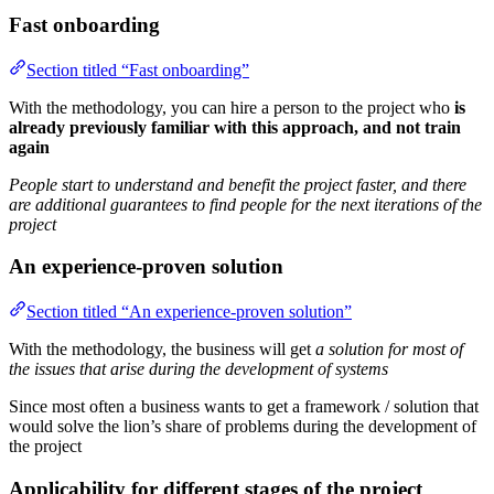
Fast onboarding
Section titled “Fast onboarding”
With the methodology, you can hire a person to the project who
is
already previously familiar with this approach, and not train
again
People start to understand and benefit the project faster, and there
are additional guarantees to find people for the next iterations of the
project
An experience-proven solution
Section titled “An experience-proven solution”
With the methodology, the business will get
a solution for most of
the issues that arise during the development of systems
Since most often a business wants to get a framework / solution that
would solve the lion’s share of problems during the development of
the project
Applicability for different stages of the project