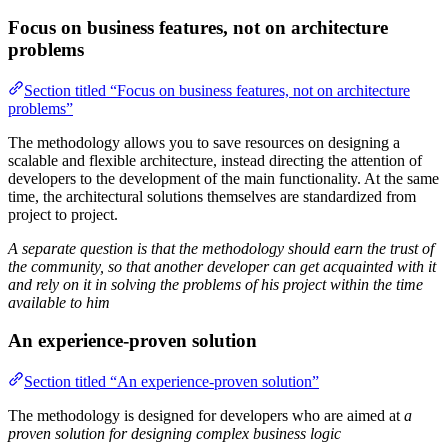
Focus on business features, not on architecture
problems
Section titled “Focus on business features, not on architecture
problems”
The methodology allows you to save resources on designing a
scalable and flexible architecture, instead directing the attention of
developers to the development of the main functionality. At the same
time, the architectural solutions themselves are standardized from
project to project.
A separate question is that the methodology should earn the trust of
the community, so that another developer can get acquainted with it
and rely on it in solving the problems of his project within the time
available to him
An experience-proven solution
Section titled “An experience-proven solution”
The methodology is designed for developers who are aimed at
a
proven solution for designing complex business logic