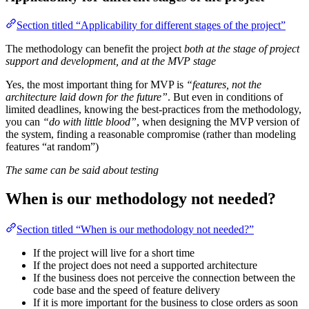
Section titled “Applicability for different stages of the project”
The methodology can benefit the project
both at the stage of project
support and development, and at the MVP stage
Yes, the most important thing for MVP is
“features, not the
architecture laid down for the future”
. But even in conditions of
limited deadlines, knowing the best-practices from the methodology,
you can
“do with little blood”
, when designing the MVP version of
the system, finding a reasonable compromise (rather than modeling
features “at random”)
The same can be said about testing
When is our methodology not needed?
Section titled “When is our methodology not needed?”
If the project will live for a short time
If the project does not need a supported architecture
If the business does not perceive the connection between the
code base and the speed of feature delivery
If it is more important for the business to close orders as soon