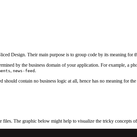
Sliced Design. Their main purpose is to group code by its meaning for the
termined by the business domain of your application. For example, a ph
,
.
ments
news-feed
d should contain no business logic at all, hence has no meaning for the
 files. The graphic below might help to visualize the tricky concepts o