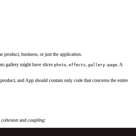
 product, business, or just the application.
oto gallery might have slices
,
,
. A
photo
effects
gallery-page
 product, and App should contain only code that concerns the entire
f
cohesion
and
coupling
: