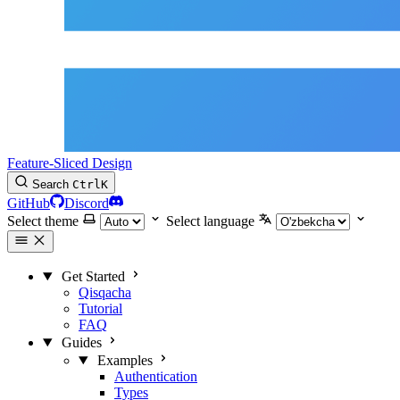
Feature-Sliced Design
Search
Ctrl
K
GitHub
Discord
Select theme
Select language
Get Started
Qisqacha
Tutorial
FAQ
Guides
Examples
Authentication
Types