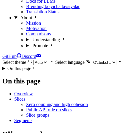
Docs for LLMs
Brending bo'yicha tavsiyalar
Translation Status
About
Mission
Motivation
Comparisons
Understanding
Promote
GitHub
Discord
Select theme
Select language
On this page
On this page
Overview
Slices
Zero coupling and high cohesion
Public API rule on slices
Slice groups
Segments