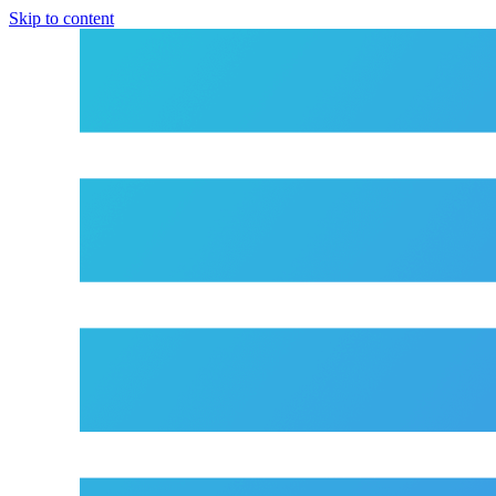
Skip to content