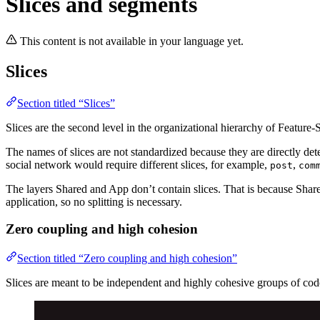
Slices and segments
This content is not available in your language yet.
Slices
Section titled “Slices”
Slices are the second level in the organizational hierarchy of Feature-
The names of slices are not standardized because they are directly de
social network would require different slices, for example,
,
post
com
The layers Shared and App don’t contain slices. That is because Share
application, so no splitting is necessary.
Zero coupling and high cohesion
Section titled “Zero coupling and high cohesion”
Slices are meant to be independent and highly cohesive groups of code