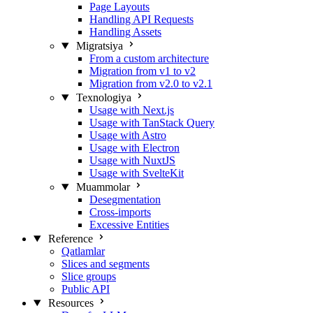
Page Layouts
Handling API Requests
Handling Assets
Migratsiya
From a custom architecture
Migration from v1 to v2
Migration from v2.0 to v2.1
Texnologiya
Usage with Next.js
Usage with TanStack Query
Usage with Astro
Usage with Electron
Usage with NuxtJS
Usage with SvelteKit
Muammolar
Desegmentation
Cross-imports
Excessive Entities
Reference
Qatlamlar
Slices and segments
Slice groups
Public API
Resources