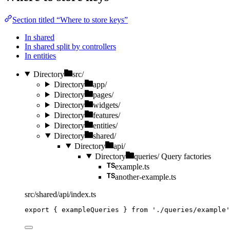
Section titled “Where to store keys”
In shared
In shared split by controllers
In entities
Directory
src/
Directory
app/
Directory
pages/
Directory
widgets/
Directory
features/
Directory
entities/
Directory
shared/
Directory
api/
Directory
queries/
Query factories
example.ts
another-example.ts
src/shared/api/index.ts
export
 { exampleQueries } 
from
'
./queries/example
'