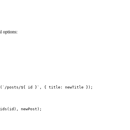
l options:
(
`
/posts/
${
id
}
`
, { title: 
newTitle
 }
)
;
ids
(id)
, 
newPost)
;