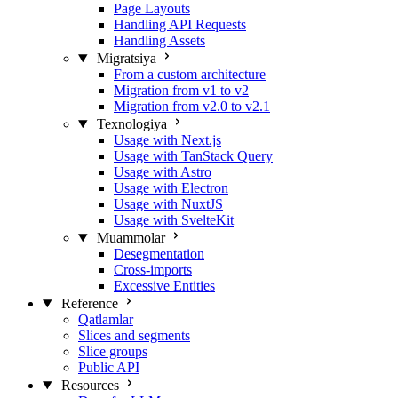
Page Layouts
Handling API Requests
Handling Assets
Migratsiya
From a custom architecture
Migration from v1 to v2
Migration from v2.0 to v2.1
Texnologiya
Usage with Next.js
Usage with TanStack Query
Usage with Astro
Usage with Electron
Usage with NuxtJS
Usage with SvelteKit
Muammolar
Desegmentation
Cross-imports
Excessive Entities
Reference
Qatlamlar
Slices and segments
Slice groups
Public API
Resources