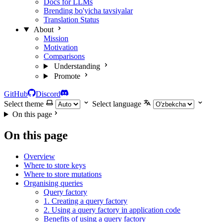
Docs for LLMs
Brending bo'yicha tavsiyalar
Translation Status
About
Mission
Motivation
Comparisons
Understanding
Promote
GitHub
Discord
Select theme
Select language
On this page
On this page
Overview
Where to store keys
Where to store mutations
Organising queries
Query factory
1. Creating a query factory
2. Using a query factory in application code
Benefits of using a query factory