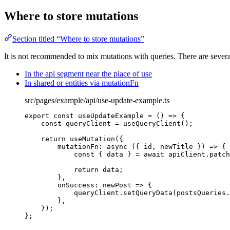
Where to store mutations
Section titled “Where to store mutations”
It is not recommended to mix mutations with queries. There are severa
In the api segment near the place of use
In shared or entities via mutationFn
src/pages/example/api/use-update-example.ts
export const 
useUpdateExample
 = 
()
 => {
const 
queryClient
 = 
useQueryClient
()
;
return 
useMutation
(
{
mutationFn
: async 
(
{ 
id
, 
newTitle
 }
)
 => {
const { 
data
 } = await 
apiClient
.
patch
return 
data
;
},
onSuccess
: 
newPost
 => {
queryClient
.
setQueryData
(postsQueries
.
},
}
)
;
}
;