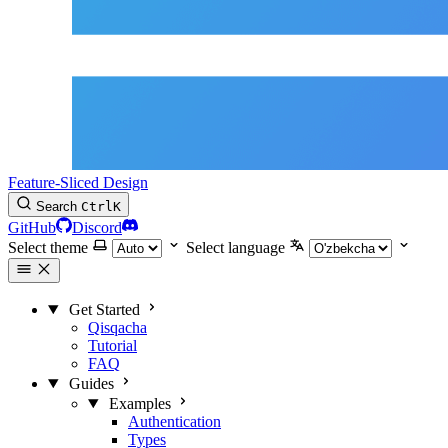
Feature-Sliced Design
Search
Ctrl
K
GitHub
Discord
Select theme
Select language
Get Started
Qisqacha
Tutorial
FAQ
Guides
Examples
Authentication
Types