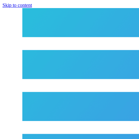
Skip to content