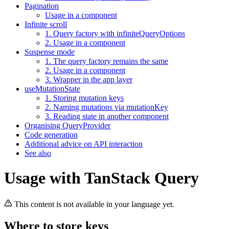
Pagination
Usage in a component
Infinite scroll
1. Query factory with infiniteQueryOptions
2. Usage in a component
Suspense mode
1. The query factory remains the same
2. Usage in a component
3. Wrapper in the app layer
useMutationState
1. Storing mutation keys
2. Naming mutations via mutationKey
3. Reading state in another component
Organising QueryProvider
Code generation
Additional advice on API interaction
See also
Usage with TanStack Query
This content is not available in your language yet.
Where to store keys