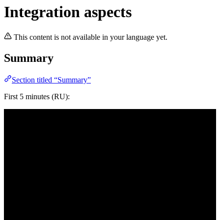
Integration aspects
This content is not available in your language yet.
Summary
Section titled “Summary”
First 5 minutes (RU):