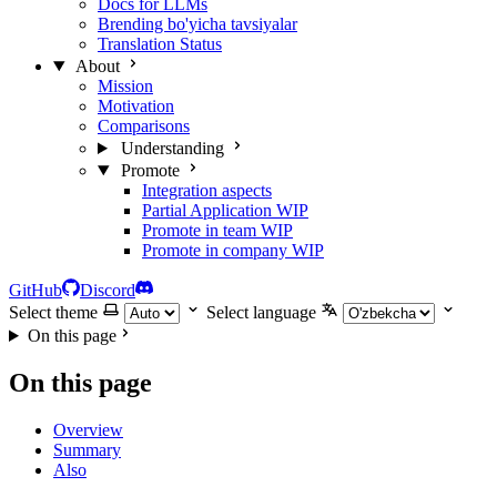
Docs for LLMs
Brending bo'yicha tavsiyalar
Translation Status
About
Mission
Motivation
Comparisons
Understanding
Promote
Integration aspects
Partial Application
WIP
Promote in team
WIP
Promote in company
WIP
GitHub
Discord
Select theme
Select language
On this page
On this page
Overview
Summary
Also