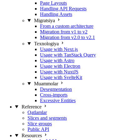
Page Layouts
Handling API Requests
Handling Assets
Migratsiya
From a custom architecture
Migration from v1 to v2
Migration from v2.0 to v2.1
Texnologiya
Usage with Next.js
Usage with TanStack Query
Usage with Astro
Usage with Electron
Usage with NuxtJS
Usage with SvelteKit
Muammolar
Desegmentation
Cross-imports
Excessive Entities
Reference
Qatlamlar
Slices and segments
Slice groups
Public API
Resources