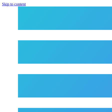
Skip to content