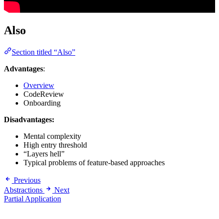
Also
Section titled “Also”
Advantages
:
Overview
CodeReview
Onboarding
Disadvantages:
Mental complexity
High entry threshold
“Layers hell”
Typical problems of feature-based approaches
Previous
Abstractions
Next
Partial Application