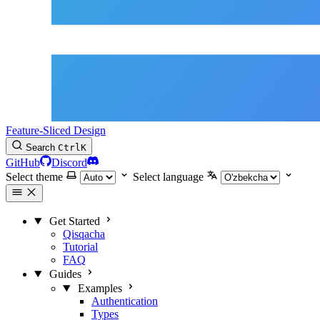
Feature-Sliced Design
Search
Ctrl
K
GitHub
Discord
Select theme
Select language
Get Started
Qisqacha
Tutorial
FAQ
Guides
Examples
Authentication
Types