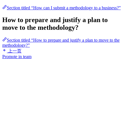
Section titled “How can I submit a methodology to a business?”
How to prepare and justify a plan to
move to the methodology?
Section titled “How to prepare and justify a plan to move to the
methodology?”
上一页
Promote in team