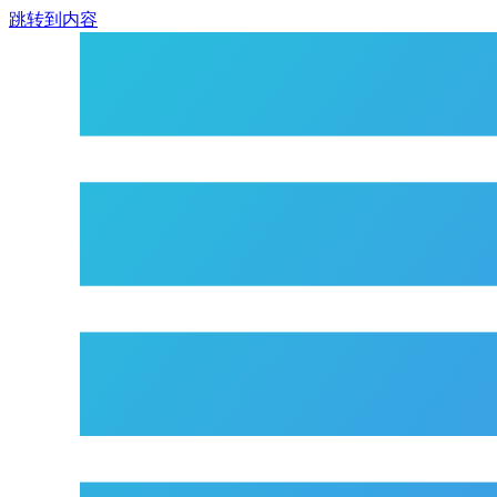
跳转到内容