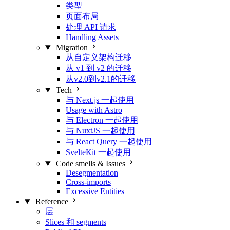
类型
页面布局
处理 API 请求
Handling Assets
Migration
从自定义架构迁移
从 v1 到 v2 的迁移
从v2.0到v2.1的迁移
Tech
与 Next.js 一起使用
Usage with Astro
与 Electron 一起使用
与 NuxtJS 一起使用
与 React Query 一起使用
SvelteKit 一起使用
Code smells & Issues
Desegmentation
Cross-imports
Excessive Entities
Reference
层
Slices 和 segments