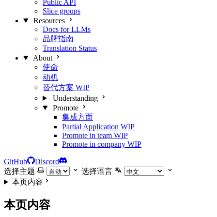
Public API
Slice groups
Resources
Docs for LLMs
品牌指南
Translation Status
About
使命
动机
替代方案
WIP
Understanding
Promote
集成方面
Partial Application
WIP
Promote in team
WIP
Promote in company
WIP
GitHub
Discord
选择主题
选择语言
本页内容
本页内容