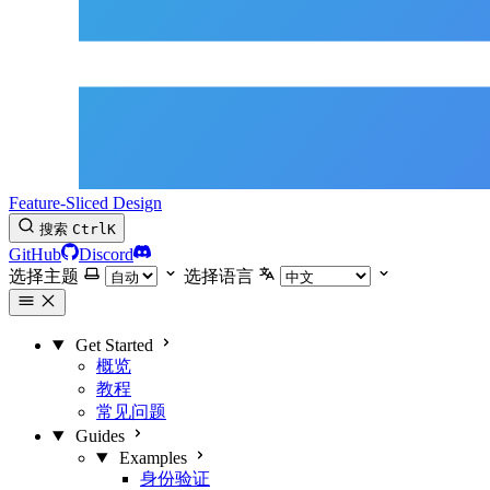
Feature-Sliced Design
搜索
Ctrl
K
GitHub
Discord
选择主题
选择语言
Get Started
概览
教程
常见问题
Guides
Examples
身份验证