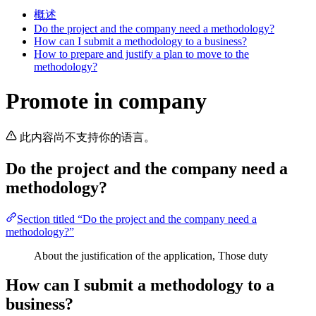
概述
Do the project and the company need a methodology?
How can I submit a methodology to a business?
How to prepare and justify a plan to move to the
methodology?
Promote in company
此内容尚不支持你的语言。
Do the project and the company need a
methodology?
Section titled “Do the project and the company need a
methodology?”
About the justification of the application, Those duty
How can I submit a methodology to a
business?