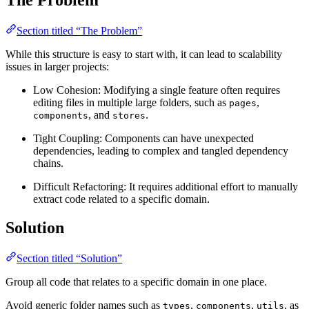
Section titled “The Problem”
While this structure is easy to start with, it can lead to scalability
issues in larger projects:
Low Cohesion: Modifying a single feature often requires
editing files in multiple large folders, such as
,
pages
, and
.
components
stores
Tight Coupling: Components can have unexpected
dependencies, leading to complex and tangled dependency
chains.
Difficult Refactoring: It requires additional effort to manually
extract code related to a specific domain.
Solution
Section titled “Solution”
Group all code that relates to a specific domain in one place.
Avoid generic folder names such as
,
,
, as
types
components
utils