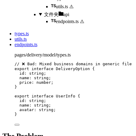
utils.ts
⚠️
文件夹
api
endpoints.ts
⚠️
types.ts
utils.ts
endpoints.ts
pages/delivery/model/types.ts
// ❌ Bad: Mixed business domains in generic file
export
interface
 DeliveryOption {
id
:
string
;
name
:
string
;
price
:
number
;
}
export
interface
 UserInfo {
id
:
string
;
name
:
string
;
avatar
:
string
;
}
The Problem