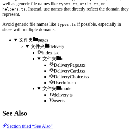
well as generic file names like
,
, or
types.ts
utils.ts
. Instead, use names that directly reflect the domain they
helpers.ts
represent.
Avoid generic file names like
if possible, especially in
types.ts
slices with multiple domains:
文件夹
pages
文件夹
delivery
index.tsx
文件夹
ui
DeliveryPage.tsx
DeliveryCard.tsx
DeliveryChoice.tsx
UserInfo.tsx
文件夹
model
delivery.ts
user.ts
See Also
Section titled “See Also”