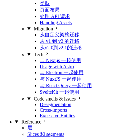
类型
页面布局
处理 API 请求
Handling Assets
Migration
从自定义架构迁移
从 v1 到 v2 的迁移
从v2.0到v2.1的迁移
Tech
与 Next.js 一起使用
Usage with Astro
与 Electron 一起使用
与 NuxtJS 一起使用
与 React Query 一起使用
SvelteKit 一起使用
Code smells & Issues
Desegmentation
Cross-imports
Excessive Entities
Reference
层
Slices 和 segments