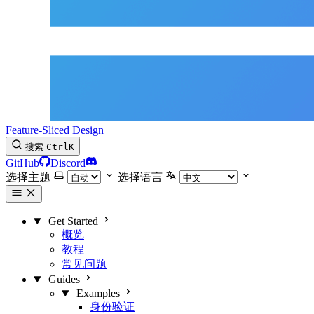
Feature-Sliced Design
搜索
Ctrl
K
GitHub
Discord
选择主题
选择语言
Get Started
概览
教程
常见问题
Guides
Examples
身份验证