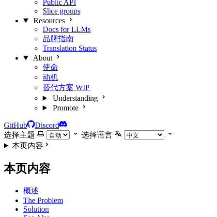
Public API
Slice groups
Resources
Docs for LLMs
品牌指南
Translation Status
About
使命
动机
替代方案
WIP
Understanding
Promote
GitHub
Discord
选择主题
选择语言
本页内容
本页内容
概述
The Problem
Solution