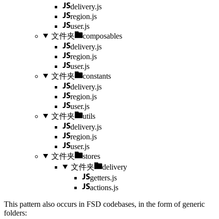
delivery.js
region.js
user.js
文件夹
composables
delivery.js
region.js
user.js
文件夹
constants
delivery.js
region.js
user.js
文件夹
utils
delivery.js
region.js
user.js
文件夹
stores
文件夹
delivery
getters.js
actions.js
This pattern also occurs in FSD codebases, in the form of generic
folders: