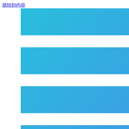
跳转到内容