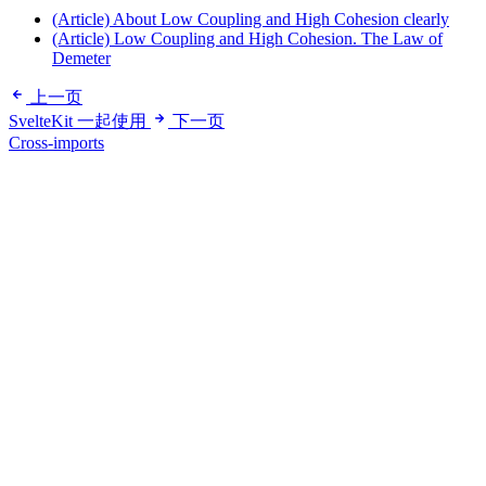
(Article) About Low Coupling and High Cohesion clearly
(Article) Low Coupling and High Cohesion. The Law of
Demeter
上一页
SvelteKit 一起使用
下一页
Cross-imports