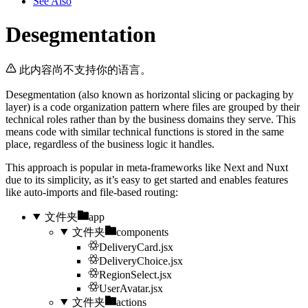
See Also
Desegmentation
此内容尚不支持你的语言。
Desegmentation (also known as horizontal slicing or packaging by
layer) is a code organization pattern where files are grouped by their
technical roles rather than by the business domains they serve. This
means code with similar technical functions is stored in the same
place, regardless of the business logic it handles.
This approach is popular in meta-frameworks like Next and Nuxt
due to its simplicity, as it’s easy to get started and enables features
like auto-imports and file-based routing:
文件夹
app
文件夹
components
DeliveryCard.jsx
DeliveryChoice.jsx
RegionSelect.jsx
UserAvatar.jsx
文件夹
actions