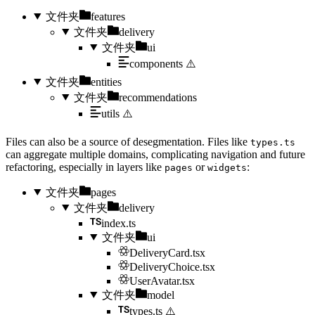
文件夹
features
文件夹
delivery
文件夹
ui
components
⚠️
文件夹
entities
文件夹
recommendations
utils
⚠️
Files can also be a source of desegmentation. Files like
types.ts
can aggregate multiple domains, complicating navigation and future
refactoring, especially in layers like
or
:
pages
widgets
文件夹
pages
文件夹
delivery
index.ts
文件夹
ui
DeliveryCard.tsx
DeliveryChoice.tsx
UserAvatar.tsx
文件夹
model
types.ts
⚠️