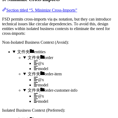
Section titled “5. Minimize Cross-Imports”
FSD permits cross-imports via
notation, but they can introduce
@x
technical issues like circular dependencies. To avoid this, design
entities within isolated business contexts to eliminate the need for
cross-imports:
Non-Isolated Business Context (Avoid):
文件夹
entities
文件夹
order
@x
model
文件夹
order-item
@x
model
文件夹
order-customer-info
@x
model
Isolated Business Context (Preferred):