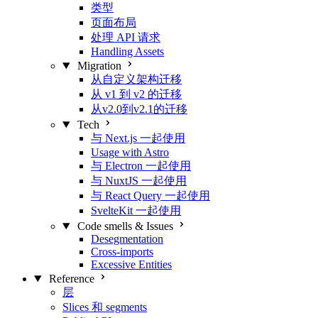
类型
页面布局
处理 API 请求
Handling Assets
Migration
从自定义架构迁移
从 v1 到 v2 的迁移
从v2.0到v2.1的迁移
Tech
与 Next.js 一起使用
Usage with Astro
与 Electron 一起使用
与 NuxtJS 一起使用
与 React Query 一起使用
SvelteKit 一起使用
Code smells & Issues
Desegmentation
Cross-imports
Excessive Entities
Reference
层
Slices 和 segments