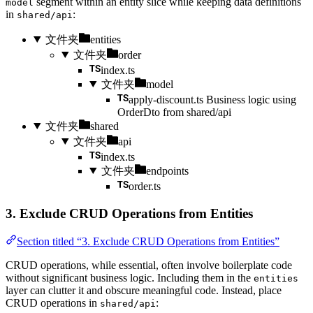
segment within an entity slice while keeping data definitions
model
in
:
shared/api
文件夹
entities
文件夹
order
index.ts
文件夹
model
apply-discount.ts
Business logic using
OrderDto from shared/api
文件夹
shared
文件夹
api
index.ts
文件夹
endpoints
order.ts
3. Exclude CRUD Operations from Entities
Section titled “3. Exclude CRUD Operations from Entities”
CRUD operations, while essential, often involve boilerplate code
without significant business logic. Including them in the
entities
layer can clutter it and obscure meaningful code. Instead, place
CRUD operations in
:
shared/api