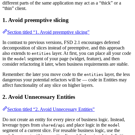
different parts of the same application may act as a “thick” or a
“thin” client.
1. Avoid preemptive slicing
Section titled “1. Avoid preemptive slicing”
In contrast to previous versions, FSD 2.1 encourages deferred
decomposition of slices instead of preemptive, and this approach
also extends to
layer. At first, you can place all your code
entities
in the
segment of your page (widget, feature), and then
model
consider refactoring it later, when business requirements are stable.
Remember: the later you move code to the
layer, the less
entities
dangerous your potential refactors will be — code in Entities may
affect functionality of any slice on higher layers.
2. Avoid Unnecessary Entities
Section titled “2. Avoid Unnecessary Entities”
Do not create an entity for every piece of business logic. Instead,
leverage types from
and place logic in the
shared/api
model
segment of a current slice. For reusable business logic, use the