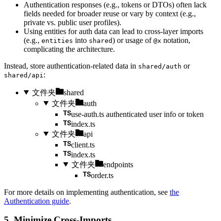
Authentication responses (e.g., tokens or DTOs) often lack
fields needed for broader reuse or vary by context (e.g.,
private vs. public user profiles).
Using entities for auth data can lead to cross-layer imports
(e.g.,
into
) or usage of
notation,
entities
shared
@x
complicating the architecture.
Instead, store authentication-related data in
or
shared/auth
:
shared/api
文件夹
shared
文件夹
auth
use-auth.ts
authenticated user info or token
index.ts
文件夹
api
client.ts
index.ts
文件夹
endpoints
order.ts
For more details on implementing authentication, see
the
Authentication guide
.
5. Minimize Cross-Imports