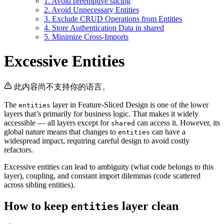
1. Avoid preemptive slicing
2. Avoid Unnecessary Entities
3. Exclude CRUD Operations from Entities
4. Store Authentication Data in shared
5. Minimize Cross-Imports
Excessive Entities
此内容尚不支持你的语言。
The
layer in Feature-Sliced Design is one of the lower
entities
layers that’s primarily for business logic. That makes it widely
accessible — all layers except for
can access it. However, its
shared
global nature means that changes to
can have a
entities
widespread impact, requiring careful design to avoid costly
refactors.
Excessive entities can lead to ambiguity (what code belongs to this
layer), coupling, and constant import dilemmas (code scattered
across sibling entities).
How to keep
layer clean
entities