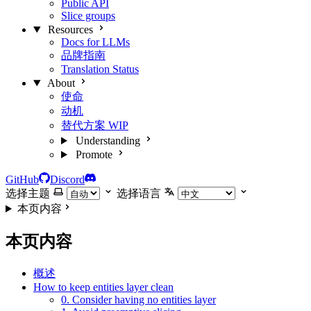
Public API
Slice groups
Resources
Docs for LLMs
品牌指南
Translation Status
About
使命
动机
替代方案
WIP
Understanding
Promote
GitHub
Discord
选择主题
选择语言
本页内容
本页内容
概述
How to keep entities layer clean
0. Consider having no entities layer