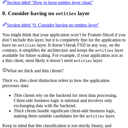
Section titled “How to keep entities layer clean”
0. Consider having no
layer
entities
Section titled “0. Consider having no entities layer”
You might think that your application won’t be Feature-Sliced if you
don’t include this layer, but it is completely fine for the application to
have no
layer. It doesn’t break FSD in any way, on the
entities
contrary, it simplifies the architecture and keeps the
layer
entities
available for future scaling. For example, if your application acts as
a thin client, most likely it doesn’t need
layer.
entities
What are thick and thin clients?
Thick
vs.
thin client
distinction refers to how the application
processes data:
Thin
clients rely on the backend for most data processing.
Client-side business logic is minimal and involves only
exchanging data with the backend.
Thick
clients handle significant client-side business logic,
making them suitable candidates for the
layer.
entities
Keep in mind that this classification is not strictly binary, and