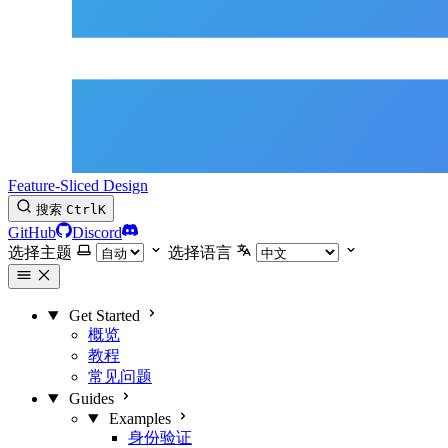
Feature-Sliced Design
搜索
Ctrl
K
GitHub
Discord
选择主题
选择语言
Get Started
概览
教程
常见问题
Guides
Examples
身份验证