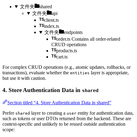
文件夹
shared
文件夹
api
client.ts
index.ts
文件夹
endpoints
order.ts
Contains all order-related
CRUD operations
products.ts
cart.ts
For complex CRUD operations (e.g., atomic updates, rollbacks, or
transactions), evaluate whether the
layer is appropriate,
entities
but use it with caution.
4. Store Authentication Data in
shared
Section titled “4. Store Authentication Data in shared”
Prefer
layer to creating a
entity for authentication data,
shared
user
such as tokens or user DTOs returned from the backend. These are
context-specific and unlikely to be reused outside authentication
scope: