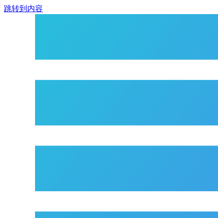
跳转到内容