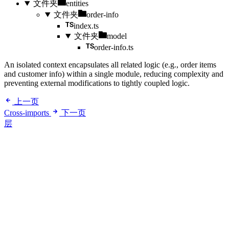
文件夹
entities
文件夹
order-info
index.ts
文件夹
model
order-info.ts
An isolated context encapsulates all related logic (e.g., order items
and customer info) within a single module, reducing complexity and
preventing external modifications to tightly coupled logic.
上一页
Cross-imports
下一页
层