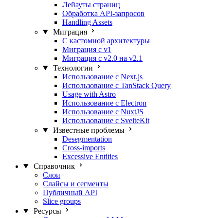
Лейауты страниц
Обработка API-запросов
Handling Assets
Миграция
С кастомной архитектуры
Миграция с v1
Миграция с v2.0 на v2.1
Технологии
Использование с Next.js
Использование с TanStack Query
Usage with Astro
Использование с Electron
Использование с NuxtJS
Использование с SvelteKit
Известные проблемы
Desegmentation
Cross-imports
Excessive Entities
Справочник
Слои
Слайсы и сегменты
Публичный API
Slice groups
Ресурсы