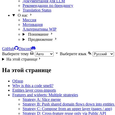
Документация для LLM
Рекомендации по брендингу
Translation Status
О нас
Миссия
Мотивация
Альтернативы
WIP
Понимание
Продвижение
GitHub
Discord
Выберите тему
Выберите язык
На этой странице
На этой странице
Обзор
Why is this a code smell?
Entities layer cross-imports
Features and widgets: Multiple strategies
Strategy A: Slice merge
Strategy B: Push shared domain flows down into entities
Strategy C: Compose from an upper layer (pages / app)
Strategy D: Cross-feature reuse only via Public API