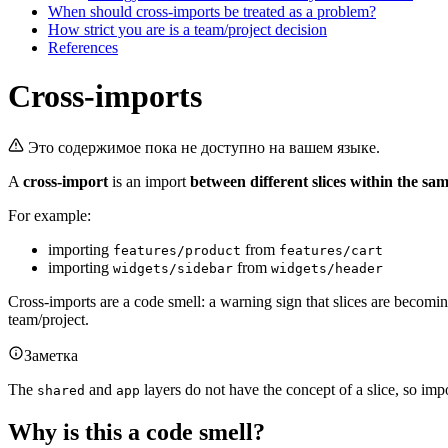
When should cross-imports be treated as a problem?
How strict you are is a team/project decision
References
Cross-imports
Это содержимое пока не доступно на вашем языке.
A
cross-import
is an import
between different slices within the sam
For example:
importing
from
features/product
features/cart
importing
from
widgets/sidebar
widgets/header
Cross-imports are a code smell: a warning sign that slices are becomi
team/project.
Заметка
The
and
layers do not have the concept of a slice, so imp
shared
app
Why is this a code smell?