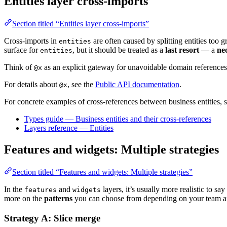
Entities layer cross-imports
Section titled “Entities layer cross-imports”
Cross-imports in
are often caused by splitting entities too 
entities
surface for
, but it should be treated as a
last resort
— a
ne
entities
Think of
as an explicit gateway for unavoidable domain references
@x
For details about
, see the
Public API documentation
.
@x
For concrete examples of cross-references between business entities, s
Types guide — Business entities and their cross-references
Layers reference — Entities
Features and widgets: Multiple strategies
Section titled “Features and widgets: Multiple strategies”
In the
and
layers, it’s usually more realistic to say
features
widgets
more on the
patterns
you can choose from depending on your team an
Strategy A: Slice merge