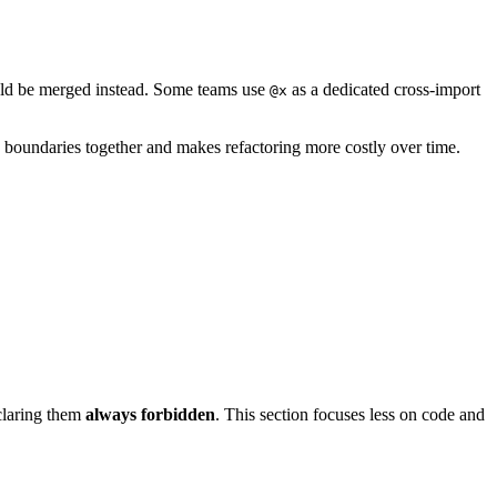
uld be merged instead. Some teams use
as a dedicated cross-import
@x
boundaries together and makes refactoring more costly over time.
eclaring them
always forbidden
. This section focuses less on code and