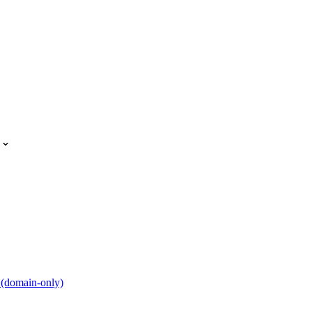
 (domain-only)