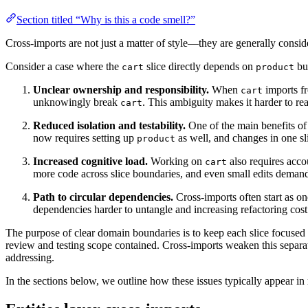
Section titled “Why is this a code smell?”
Cross-imports are not just a matter of style—they are generally consi
Consider a case where the
slice directly depends on
bus
cart
product
Unclear ownership and responsibility.
When
imports 
cart
unknowingly break
. This ambiguity makes it harder to re
cart
Reduced isolation and testability.
One of the main benefits of 
now requires setting up
as well, and changes in one sli
product
Increased cognitive load.
Working on
also requires acc
cart
more code across slice boundaries, and even small edits demand
Path to circular dependencies.
Cross-imports often start as on
dependencies harder to untangle and increasing refactoring cost
The purpose of clear domain boundaries is to keep each slice focused 
review and testing scope contained. Cross-imports weaken this separat
addressing.
In the sections below, we outline how these issues typically appear in 