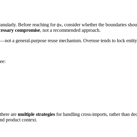
granularly. Before reaching for
, consider whether the boundaries sho
@x
cessary compromise
, not a recommended approach.
—not a general-purpose reuse mechanism. Overuse tends to lock entity 
ee:
 there are
multiple strategies
for handling cross-imports, rather than d
d product context.