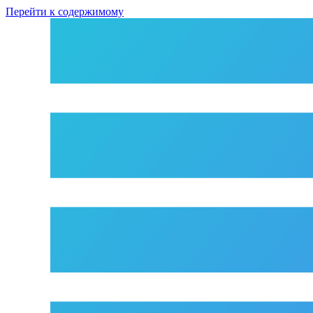
Перейти к содержимому