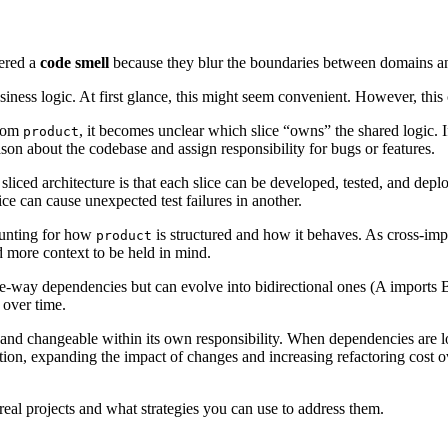
dered a
code smell
because they blur the boundaries between domains an
iness logic. At first glance, this might seem convenient. However, this 
from
, it becomes unclear which slice “owns” the shared logic. I
product
ason about the codebase and assign responsibility for bugs or features.
sliced architecture is that each slice can be developed, tested, and de
ce can cause unexpected test failures in another.
ounting for how
is structured and how it behaves. As cross-imp
product
 more context to be held in mind.
e-way dependencies but can evolve into bidirectional ones (A imports B
 over time.
and changeable within its own responsibility. When dependencies are lo
ion, expanding the impact of changes and increasing refactoring cost o
real projects and what strategies you can use to address them.