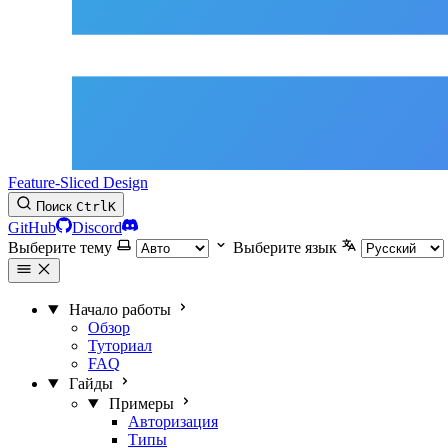
Feature-Sliced Design
Поиск
Ctrl
K
GitHub
Discord
Выберите тему
Выберите язык
Начало работы
Обзор
Туториал
FAQ
Гайды
Примеры
Авторизация
Типы