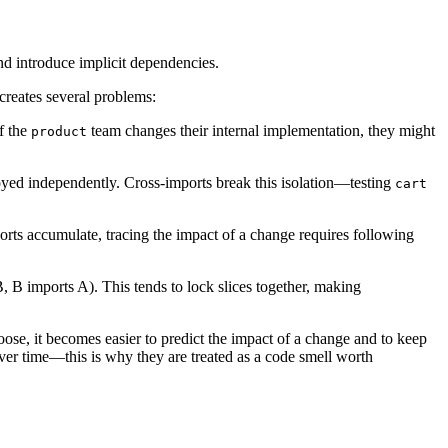
d introduce implicit dependencies.
creates several problems:
f the
team changes their internal implementation, they might
product
ployed independently. Cross-imports break this isolation—testing
cart
orts accumulate, tracing the impact of a change requires following
, B imports A). This tends to lock slices together, making
ose, it becomes easier to predict the impact of a change and to keep
ver time—this is why they are treated as a code smell worth