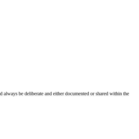
ld always be deliberate and either documented or shared within the