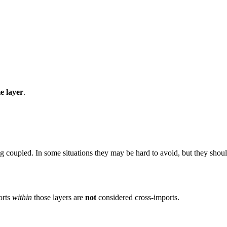
e layer
.
ng coupled. In some situations they may be hard to avoid, but they shou
orts
within
those layers are
not
considered cross-imports.