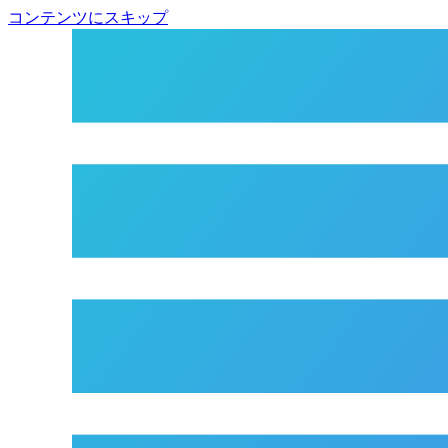
コンテンツにスキップ