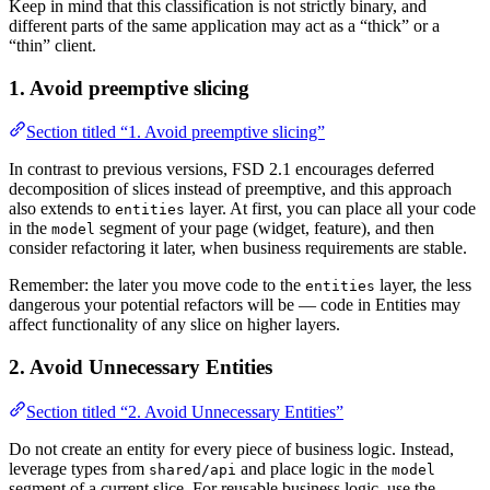
Keep in mind that this classification is not strictly binary, and
different parts of the same application may act as a “thick” or a
“thin” client.
1. Avoid preemptive slicing
Section titled “1. Avoid preemptive slicing”
In contrast to previous versions, FSD 2.1 encourages deferred
decomposition of slices instead of preemptive, and this approach
also extends to
layer. At first, you can place all your code
entities
in the
segment of your page (widget, feature), and then
model
consider refactoring it later, when business requirements are stable.
Remember: the later you move code to the
layer, the less
entities
dangerous your potential refactors will be — code in Entities may
affect functionality of any slice on higher layers.
2. Avoid Unnecessary Entities
Section titled “2. Avoid Unnecessary Entities”
Do not create an entity for every piece of business logic. Instead,
leverage types from
and place logic in the
shared/api
model
segment of a current slice. For reusable business logic, use the