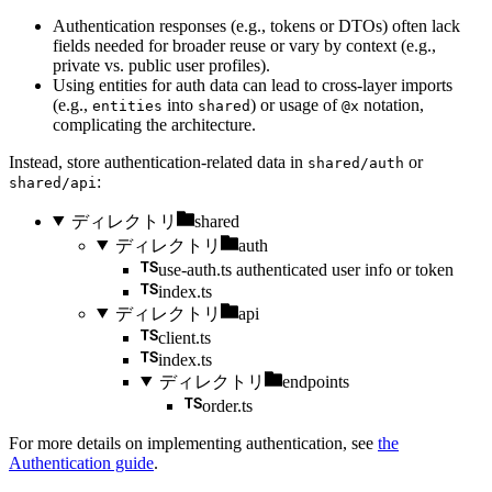
Authentication responses (e.g., tokens or DTOs) often lack
fields needed for broader reuse or vary by context (e.g.,
private vs. public user profiles).
Using entities for auth data can lead to cross-layer imports
(e.g.,
into
) or usage of
notation,
entities
shared
@x
complicating the architecture.
Instead, store authentication-related data in
or
shared/auth
:
shared/api
ディレクトリ
shared
ディレクトリ
auth
use-auth.ts
authenticated user info or token
index.ts
ディレクトリ
api
client.ts
index.ts
ディレクトリ
endpoints
order.ts
For more details on implementing authentication, see
the
Authentication guide
.