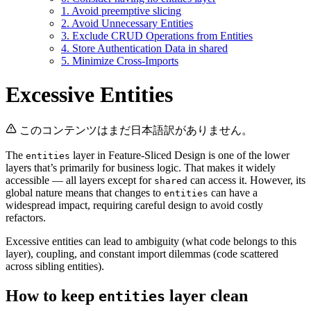
1. Avoid preemptive slicing
2. Avoid Unnecessary Entities
3. Exclude CRUD Operations from Entities
4. Store Authentication Data in shared
5. Minimize Cross-Imports
Excessive Entities
このコンテンツはまだ日本語訳がありません。
The
layer in Feature-Sliced Design is one of the lower
entities
layers that’s primarily for business logic. That makes it widely
accessible — all layers except for
can access it. However, its
shared
global nature means that changes to
can have a
entities
widespread impact, requiring careful design to avoid costly
refactors.
Excessive entities can lead to ambiguity (what code belongs to this
layer), coupling, and constant import dilemmas (code scattered
across sibling entities).
How to keep
layer clean
entities