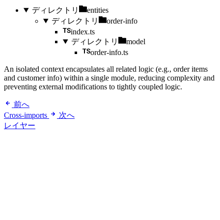
ディレクトリ
entities
ディレクトリ
order-info
index.ts
ディレクトリ
model
order-info.ts
An isolated context encapsulates all related logic (e.g., order items
and customer info) within a single module, reducing complexity and
preventing external modifications to tightly coupled logic.
前へ
Cross-imports
次へ
レイヤー