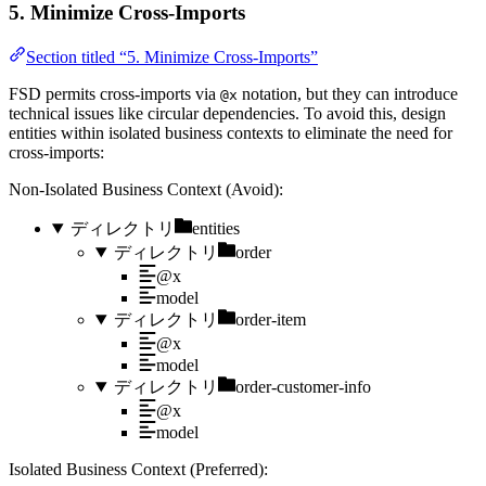
5. Minimize Cross-Imports
Section titled “5. Minimize Cross-Imports”
FSD permits cross-imports via
notation, but they can introduce
@x
technical issues like circular dependencies. To avoid this, design
entities within isolated business contexts to eliminate the need for
cross-imports:
Non-Isolated Business Context (Avoid):
ディレクトリ
entities
ディレクトリ
order
@x
model
ディレクトリ
order-item
@x
model
ディレクトリ
order-customer-info
@x
model
Isolated Business Context (Preferred):