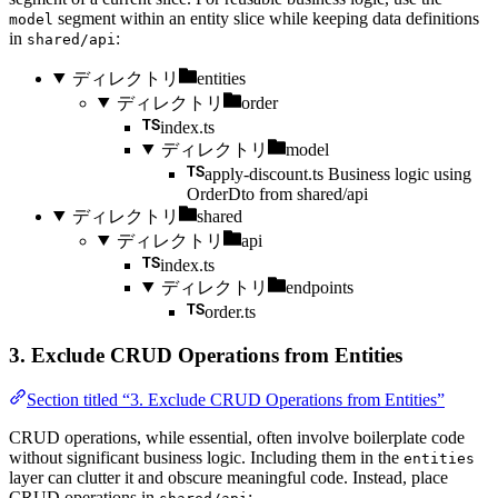
segment within an entity slice while keeping data definitions
model
in
:
shared/api
ディレクトリ
entities
ディレクトリ
order
index.ts
ディレクトリ
model
apply-discount.ts
Business logic using
OrderDto from shared/api
ディレクトリ
shared
ディレクトリ
api
index.ts
ディレクトリ
endpoints
order.ts
3. Exclude CRUD Operations from Entities
Section titled “3. Exclude CRUD Operations from Entities”
CRUD operations, while essential, often involve boilerplate code
without significant business logic. Including them in the
entities
layer can clutter it and obscure meaningful code. Instead, place
CRUD operations in
: