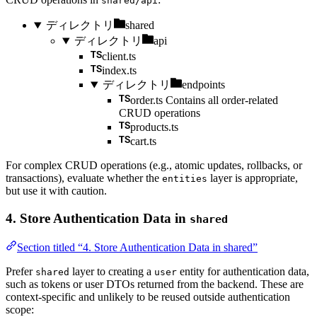
shared/api
ディレクトリ
shared
ディレクトリ
api
client.ts
index.ts
ディレクトリ
endpoints
order.ts
Contains all order-related
CRUD operations
products.ts
cart.ts
For complex CRUD operations (e.g., atomic updates, rollbacks, or
transactions), evaluate whether the
layer is appropriate,
entities
but use it with caution.
4. Store Authentication Data in
shared
Section titled “4. Store Authentication Data in shared”
Prefer
layer to creating a
entity for authentication data,
shared
user
such as tokens or user DTOs returned from the backend. These are
context-specific and unlikely to be reused outside authentication
scope: