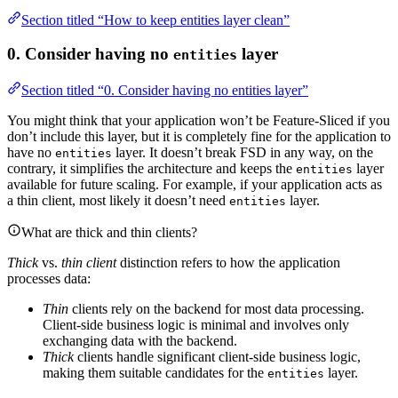
Section titled “How to keep entities layer clean”
0. Consider having no
layer
entities
Section titled “0. Consider having no entities layer”
You might think that your application won’t be Feature-Sliced if you
don’t include this layer, but it is completely fine for the application to
have no
layer. It doesn’t break FSD in any way, on the
entities
contrary, it simplifies the architecture and keeps the
layer
entities
available for future scaling. For example, if your application acts as
a thin client, most likely it doesn’t need
layer.
entities
What are thick and thin clients?
Thick
vs.
thin client
distinction refers to how the application
processes data:
Thin
clients rely on the backend for most data processing.
Client-side business logic is minimal and involves only
exchanging data with the backend.
Thick
clients handle significant client-side business logic,
making them suitable candidates for the
layer.
entities