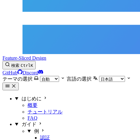
Feature-Sliced Design
検索
Ctrl
K
GitHub
Discord
テーマの選択
言語の選択
はじめに
概要
チュートリアル
FAQ
ガイド
例
認証