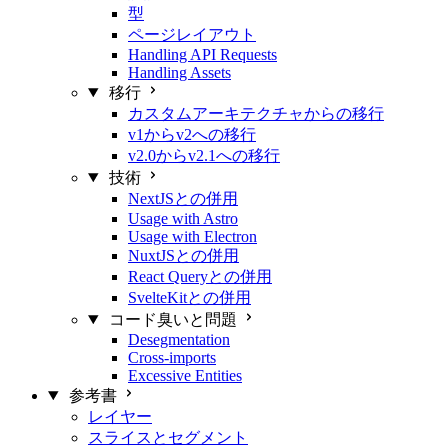
型
ページレイアウト
Handling API Requests
Handling Assets
移行
カスタムアーキテクチャからの移行
v1からv2への移行
v2.0からv2.1への移行
技術
NextJSとの併用
Usage with Astro
Usage with Electron
NuxtJSとの併用
React Queryとの併用
SvelteKitとの併用
コード臭いと問題
Desegmentation
Cross-imports
Excessive Entities
参考書
レイヤー
スライスとセグメント