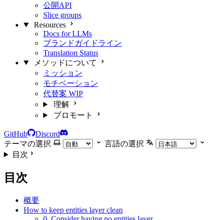
公開API
Slice groups
Resources
Docs for LLMs
ブランドガイドライン
Translation Status
メソッドについて
ミッション
モチベーション
代替案
WIP
理解
プロモート
GitHub
Discord
テーマの選択
言語の選択
目次
目次
概要
How to keep entities layer clean
0. Consider having no entities layer