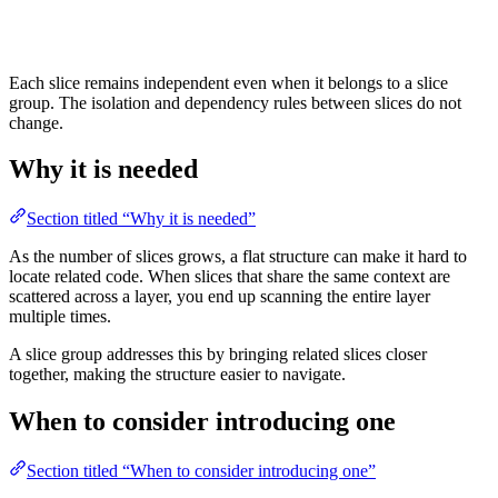
Each slice remains independent even when it belongs to a slice
group. The isolation and dependency rules between slices do not
change.
Why it is needed
Section titled “Why it is needed”
As the number of slices grows, a flat structure can make it hard to
locate related code. When slices that share the same context are
scattered across a layer, you end up scanning the entire layer
multiple times.
A slice group addresses this by bringing related slices closer
together, making the structure easier to navigate.
When to consider introducing one
Section titled “When to consider introducing one”