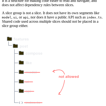
It is a structure for making code easier to read and navigate, and
does not affect dependency rules between slices.
A slice group is not a slice. It does not have its own segments like
,
, or
, nor does it have a public API such as
.
model
ui
api
index.ts
Shared code used across multiple slices should not be placed in a
slice group either.