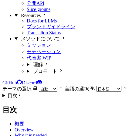
公開API
Slice groups
Resources
Docs for LLMs
ブランドガイドライン
Translation Status
メソッドについて
ミッション
モチベーション
代替案
WIP
理解
プロモート
GitHub
Discord
テーマの選択
言語の選択
目次
目次
概要
Overview
Why it is needed