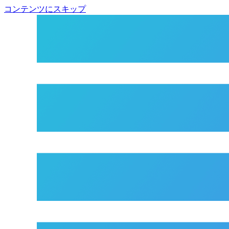
コンテンツにスキップ