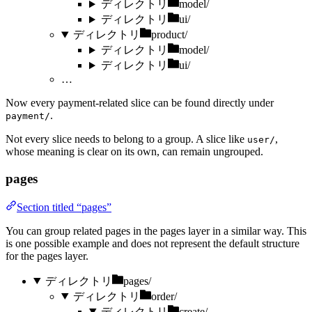
ディレクトリ
model/
ディレクトリ
ui/
ディレクトリ
product/
ディレクトリ
model/
ディレクトリ
ui/
…
Now every payment-related slice can be found directly under
.
payment/
Not every slice needs to belong to a group. A slice like
,
user/
whose meaning is clear on its own, can remain ungrouped.
pages
Section titled “pages”
You can group related pages in the pages layer in a similar way. This
is one possible example and does not represent the default structure
for the pages layer.
ディレクトリ
pages/
ディレクトリ
order/
ディレクトリ
create/