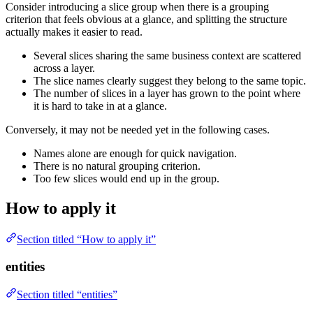
Consider introducing a slice group when there is a grouping
criterion that feels obvious at a glance, and splitting the structure
actually makes it easier to read.
Several slices sharing the same business context are scattered
across a layer.
The slice names clearly suggest they belong to the same topic.
The number of slices in a layer has grown to the point where
it is hard to take in at a glance.
Conversely, it may not be needed yet in the following cases.
Names alone are enough for quick navigation.
There is no natural grouping criterion.
Too few slices would end up in the group.
How to apply it
Section titled “How to apply it”
entities
Section titled “entities”