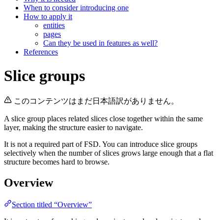
When to consider introducing one
How to apply it
entities
pages
Can they be used in features as well?
References
Slice groups
このコンテンツはまだ日本語訳がありません。
A slice group places related slices close together within the same
layer, making the structure easier to navigate.
It is not a required part of FSD. You can introduce slice groups
selectively when the number of slices grows large enough that a flat
structure becomes hard to browse.
Overview
Section titled “Overview”