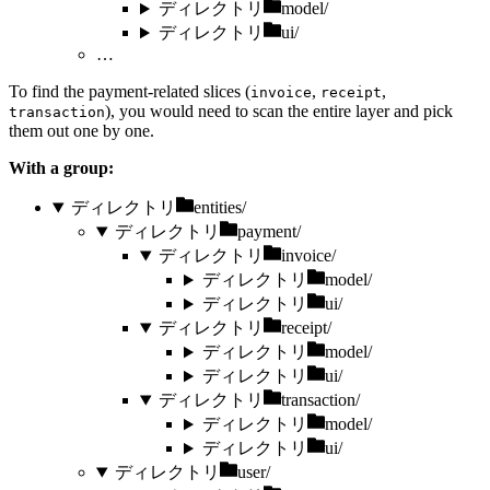
ディレクトリ
model/
ディレクトリ
ui/
…
To find the payment-related slices (
,
,
invoice
receipt
), you would need to scan the entire layer and pick
transaction
them out one by one.
With a group:
ディレクトリ
entities/
ディレクトリ
payment/
ディレクトリ
invoice/
ディレクトリ
model/
ディレクトリ
ui/
ディレクトリ
receipt/
ディレクトリ
model/
ディレクトリ
ui/
ディレクトリ
transaction/
ディレクトリ
model/
ディレクトリ
ui/
ディレクトリ
user/