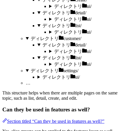
ディレクトリ
ui/
ディレクトリ
detail/
ディレクトリ
ui/
ディレクトリ
list/
ディレクトリ
ui/
ディレクトリ
customer/
ディレクトリ
detail/
ディレクトリ
ui/
ディレクトリ
list/
ディレクトリ
ui/
ディレクトリ
settings/
ディレクトリ
ui/
…
This structure helps when there are multiple pages on the same
topic, such as list, detail, create, and edit.
Can they be used in features as well?
Section titled “Can they be used in features as well?”