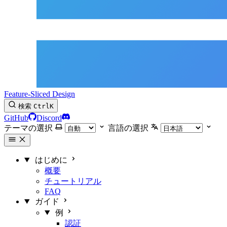
Feature-Sliced Design
検索
Ctrl
K
GitHub
Discord
テーマの選択
言語の選択
はじめに
概要
チュートリアル
FAQ
ガイド
例
認証