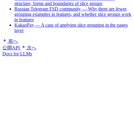
structure, forms and boundaries of slice groups
Russian Telegram FSD community — Why there are fewer
grouping examples in features, and whether slice groups work
in features
KakaoPay — A case of applying slice grouping in the pages
layer
前へ
公開API
次へ
Docs for LLMs