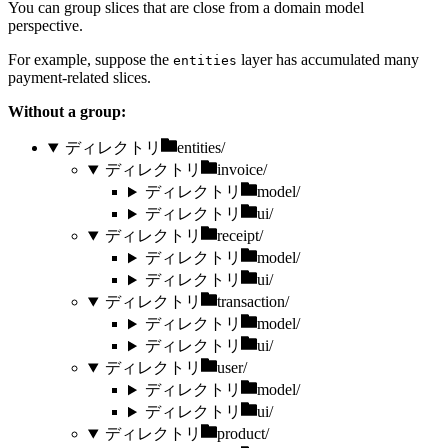
You can group slices that are close from a domain model
perspective.
For example, suppose the
layer has accumulated many
entities
payment-related slices.
Without a group:
ディレクトリ
entities/
ディレクトリ
invoice/
ディレクトリ
model/
ディレクトリ
ui/
ディレクトリ
receipt/
ディレクトリ
model/
ディレクトリ
ui/
ディレクトリ
transaction/
ディレクトリ
model/
ディレクトリ
ui/
ディレクトリ
user/
ディレクトリ
model/
ディレクトリ
ui/
ディレクトリ
product/