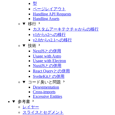
型
ページレイアウト
Handling API Requests
Handling Assets
移行
カスタムアーキテクチャからの移行
v1からv2への移行
v2.0からv2.1への移行
技術
NextJSとの併用
Usage with Astro
Usage with Electron
NuxtJSとの併用
React Queryとの併用
SvelteKitとの併用
コード臭いと問題
Desegmentation
Cross-imports
Excessive Entities
参考書
レイヤー
スライスとセグメント