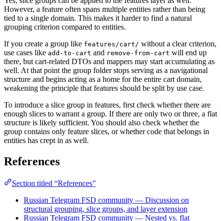
Yes, slice groups can be applied to the features layer as well.
However, a feature often spans multiple entities rather than being
tied to a single domain. This makes it harder to find a natural
grouping criterion compared to entities.
If you create a group like
without a clear criterion,
features/cart/
use cases like
and
will end up
add-to-cart
remove-from-cart
there, but cart-related DTOs and mappers may start accumulating as
well. At that point the group folder stops serving as a navigational
structure and begins acting as a home for the entire cart domain,
weakening the principle that features should be split by use case.
To introduce a slice group in features, first check whether there are
enough slices to warrant a group. If there are only two or three, a flat
structure is likely sufficient. You should also check whether the
group contains only feature slices, or whether code that belongs in
entities has crept in as well.
References
Section titled “References”
Russian Telegram FSD community — Discussion on
structural grouping, slice groups, and layer extension
Russian Telegram FSD community — Nested vs. flat