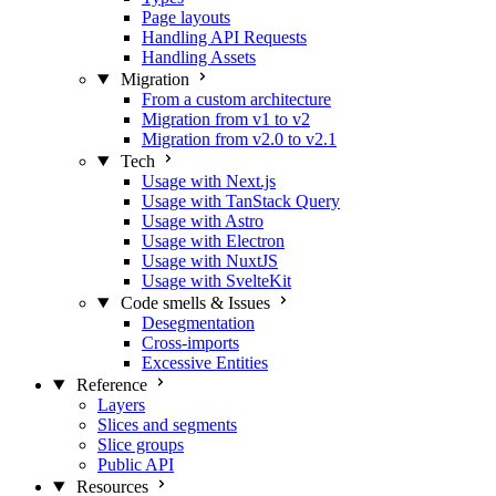
Page layouts
Handling API Requests
Handling Assets
Migration
From a custom architecture
Migration from v1 to v2
Migration from v2.0 to v2.1
Tech
Usage with Next.js
Usage with TanStack Query
Usage with Astro
Usage with Electron
Usage with NuxtJS
Usage with SvelteKit
Code smells & Issues
Desegmentation
Cross-imports
Excessive Entities
Reference
Layers
Slices and segments
Slice groups
Public API
Resources