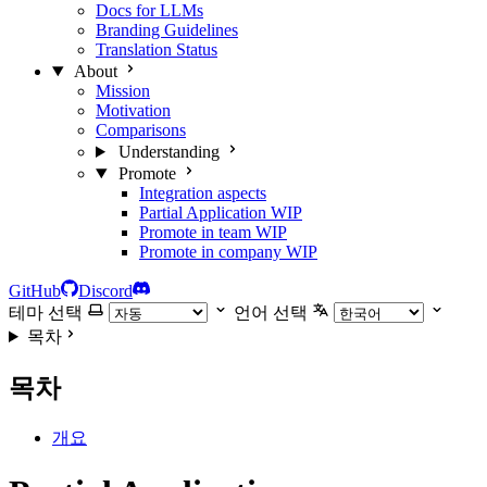
Docs for LLMs
Branding Guidelines
Translation Status
About
Mission
Motivation
Comparisons
Understanding
Promote
Integration aspects
Partial Application
WIP
Promote in team
WIP
Promote in company
WIP
GitHub
Discord
테마 선택
언어 선택
목차
목차
개요