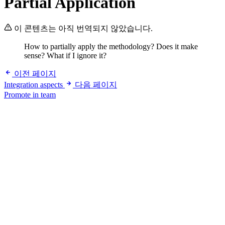
Partial Application
이 콘텐츠는 아직 번역되지 않았습니다.
How to partially apply the methodology? Does it make
sense? What if I ignore it?
이전 페이지
Integration aspects
다음 페이지
Promote in team