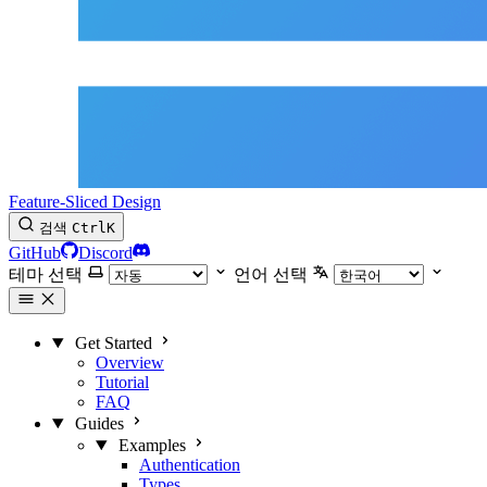
Feature-Sliced Design
검색
Ctrl
K
GitHub
Discord
테마 선택
언어 선택
Get Started
Overview
Tutorial
FAQ
Guides
Examples
Authentication
Types