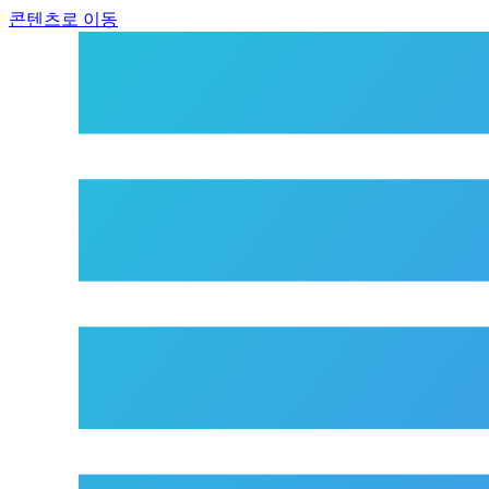
콘텐츠로 이동