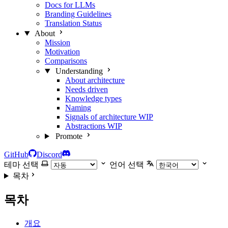
Docs for LLMs
Branding Guidelines
Translation Status
About
Mission
Motivation
Comparisons
Understanding
About architecture
Needs driven
Knowledge types
Naming
Signals of architecture
WIP
Abstractions
WIP
Promote
GitHub
Discord
테마 선택
언어 선택
목차
목차
개요