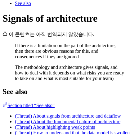
See also
Signals of architecture
이 콘텐츠는 아직 번역되지 않았습니다.
If there is a limitation on the part of the architecture,
then there are obvious reasons for this, and
consequences if they are ignored
The methodology and architecture gives signals, and
how to deal with it depends on what risks you are ready
to take on and what is most suitable for your team)
See also
Section titled “See also”
(Thread) About signals from architecture and dataflow
(Thread) About the fundamental nature of architecture
(Thread) About highlighting weak points
(Thread) How to understand that the data model is swollen