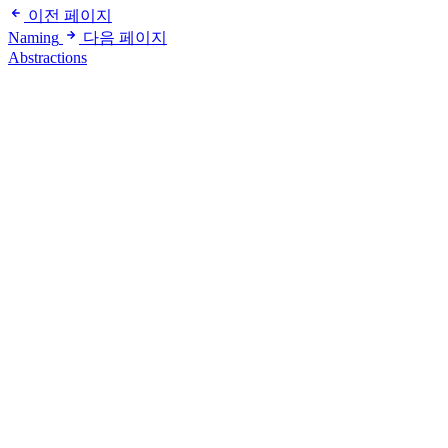
이전 페이지
Naming
다음 페이지
Abstractions