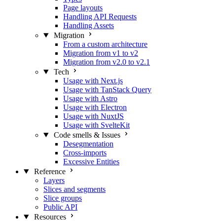
Page layouts
Handling API Requests
Handling Assets
Migration
From a custom architecture
Migration from v1 to v2
Migration from v2.0 to v2.1
Tech
Usage with Next.js
Usage with TanStack Query
Usage with Astro
Usage with Electron
Usage with NuxtJS
Usage with SvelteKit
Code smells & Issues
Desegmentation
Cross-imports
Excessive Entities
Reference
Layers
Slices and segments
Slice groups
Public API
Resources