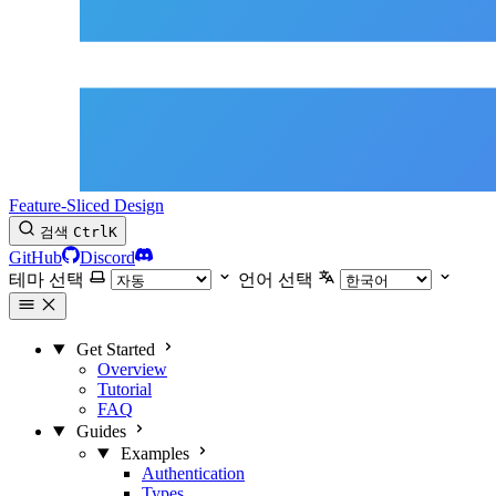
Feature-Sliced Design
검색
Ctrl
K
GitHub
Discord
테마 선택
언어 선택
Get Started
Overview
Tutorial
FAQ
Guides
Examples
Authentication
Types