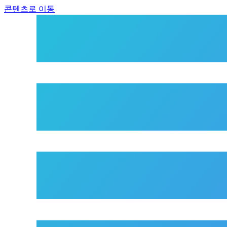
콘텐츠로 이동