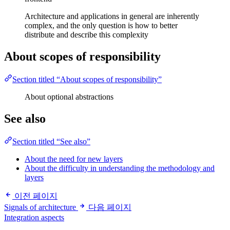
Architecture and applications in general are inherently
complex, and the only question is how to better
distribute and describe this complexity
About scopes of responsibility
Section titled “About scopes of responsibility”
About optional abstractions
See also
Section titled “See also”
About the need for new layers
About the difficulty in understanding the methodology and
layers
이전 페이지
Signals of architecture
다음 페이지
Integration aspects