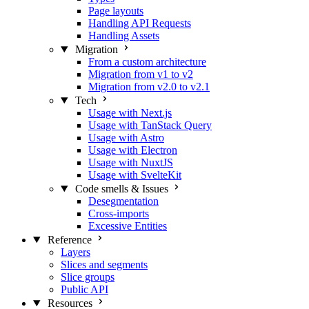
Page layouts
Handling API Requests
Handling Assets
Migration
From a custom architecture
Migration from v1 to v2
Migration from v2.0 to v2.1
Tech
Usage with Next.js
Usage with TanStack Query
Usage with Astro
Usage with Electron
Usage with NuxtJS
Usage with SvelteKit
Code smells & Issues
Desegmentation
Cross-imports
Excessive Entities
Reference
Layers
Slices and segments
Slice groups
Public API
Resources