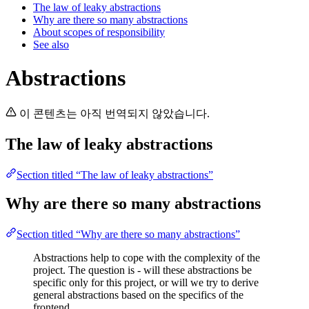
The law of leaky abstractions
Why are there so many abstractions
About scopes of responsibility
See also
Abstractions
이 콘텐츠는 아직 번역되지 않았습니다.
The law of leaky abstractions
Section titled “The law of leaky abstractions”
Why are there so many abstractions
Section titled “Why are there so many abstractions”
Abstractions help to cope with the complexity of the
project. The question is - will these abstractions be
specific only for this project, or will we try to derive
general abstractions based on the specifics of the
frontend