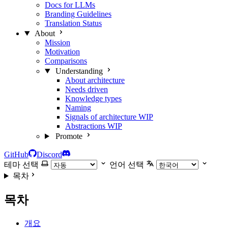
Docs for LLMs
Branding Guidelines
Translation Status
About
Mission
Motivation
Comparisons
Understanding
About architecture
Needs driven
Knowledge types
Naming
Signals of architecture
WIP
Abstractions
WIP
Promote
GitHub
Discord
테마 선택
언어 선택
목차
목차
개요