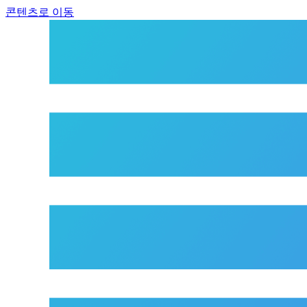
콘텐츠로 이동