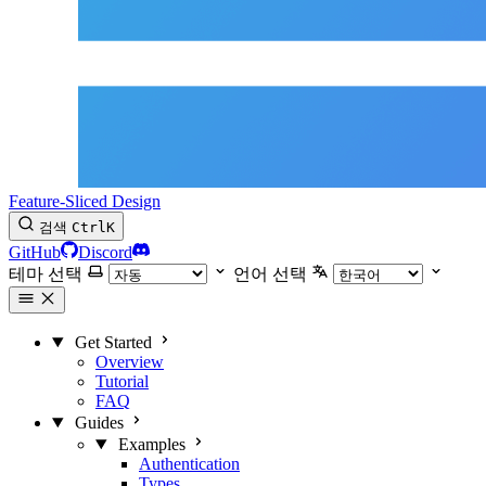
Feature-Sliced Design
검색
Ctrl
K
GitHub
Discord
테마 선택
언어 선택
Get Started
Overview
Tutorial
FAQ
Guides
Examples
Authentication
Types