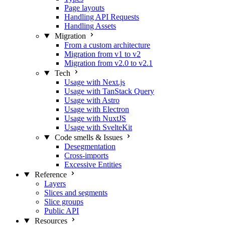
Page layouts
Handling API Requests
Handling Assets
Migration
From a custom architecture
Migration from v1 to v2
Migration from v2.0 to v2.1
Tech
Usage with Next.js
Usage with TanStack Query
Usage with Astro
Usage with Electron
Usage with NuxtJS
Usage with SvelteKit
Code smells & Issues
Desegmentation
Cross-imports
Excessive Entities
Reference
Layers
Slices and segments
Slice groups
Public API
Resources