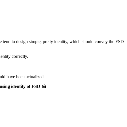
e tend to design simple, pretty identity, which should convey the FSD
ntity correctly.
uld have been actualized.
using identity of FSD 🍰