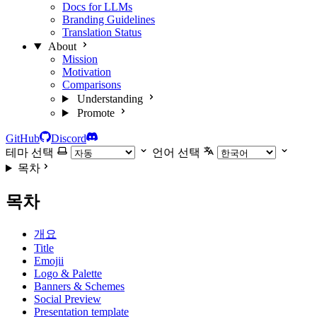
Docs for LLMs
Branding Guidelines
Translation Status
About
Mission
Motivation
Comparisons
Understanding
Promote
GitHub
Discord
테마 선택
언어 선택
목차
목차
개요
Title
Emojii
Logo & Palette
Banners & Schemes
Social Preview
Presentation template