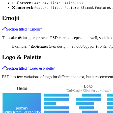
✅
Correct:
,
Feature-Sliced Design
FSD
❌
Incorrect:
,
,
Feature-Sliced
Feature Sliced
FeatureSl
Emojii
Section titled “Emojii”
The cake 🍰 image represents FSD core concepts quite well, so it has
Example:
”🍰 Architectural design methodology for Frontend p
Logo & Palette
Section titled “Logo & Palette”
FSD has few variations of logo for different context, but it recommen
Logo
Theme
(Ctrl/Cmd + Click for download)
primary
(#29BEDC, #517AED)