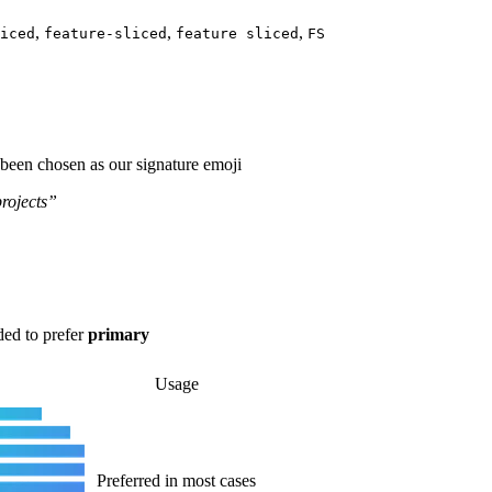
,
,
,
iced
feature-sliced
feature sliced
FS
 been chosen as our signature emoji
rojects”
ded to prefer
primary
Usage
Preferred in most cases