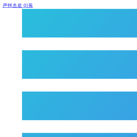
콘텐츠로 이동