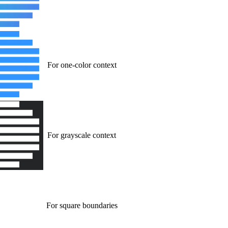
For one-color context
For grayscale context
For square boundaries