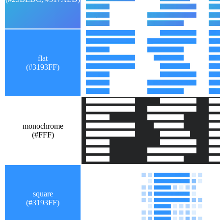
flat
(#3193FF)
monochrome
(#FFF)
square
(#3193FF)