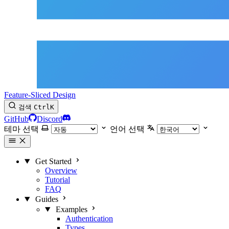
Feature-Sliced Design
검색
Ctrl
K
GitHub
Discord
테마 선택
언어 선택
Get Started
Overview
Tutorial
FAQ
Guides
Examples
Authentication
Types