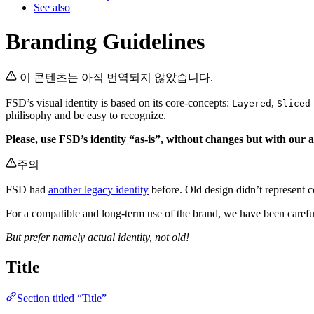
See also
Branding Guidelines
이 콘텐츠는 아직 번역되지 않았습니다.
FSD’s visual identity is based on its core-concepts:
,
Layered
Sliced
philisophy and be easy to recognize.
Please, use FSD’s identity “as-is”, without changes but with our a
주의
FSD had
another legacy identity
before. Old design didn’t represent c
For a compatible and long-term use of the brand, we have been carefu
But prefer namely actual identity, not old!
Title
Section titled “Title”