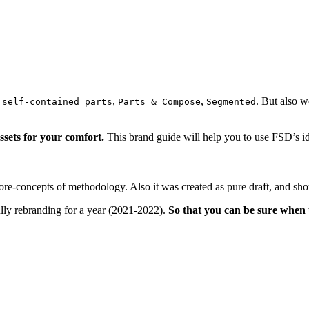
,
,
. But also w
 self-contained parts
Parts & Compose
Segmented
ssets for your comfort.
This brand guide will help you to use FSD’s ide
ore-concepts of methodology. Also it was created as pure draft, and sho
lly rebranding for a year (2021-2022).
So that you can be sure when 